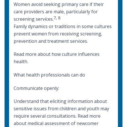
Women avoid seeking primary care if their
care providers are male, particularly for
7
,
8
screening services.
Family dynamics or traditions in some cultures
prevent women from receiving screening,
prevention and treatment services.
Read more about
how culture influences
health
.
What health professionals can do
Communicate openly:
Understand that eliciting information about
sensitive issues from children and youth may
require several consultations. Read more
about
medical assessment of newcomer