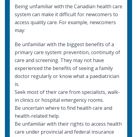
Being unfamiliar with the Canadian health care
system can make it difficult for newcomers to
access quality care. For example, newcomers
may:
Be unfamiliar with the biggest benefits of a
primary care system: prevention, continuity of
care and screening. They may not have
experienced the benefits of seeing a family
doctor regularly or know what a paediatrician
is.
Seek most of their care from specialists, walk-
in clinics or hospital emergency rooms.
Be uncertain where to find health care and
health-related help.
Be unfamiliar with their rights to access health
care under
provincial and federal insurance