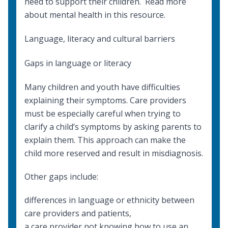
need to support their children. Read more
about
mental health
in this resource.
Language, literacy and cultural barriers
Gaps in language or literacy
Many children and youth have difficulties
explaining their symptoms. Care providers
must be especially careful when trying to
clarify a child’s symptoms by asking parents to
explain them. This approach can make the
child more reserved and result in misdiagnosis.
Other gaps include:
differences in language or ethnicity between
care providers and patients,
a care provider not knowing how to
use an