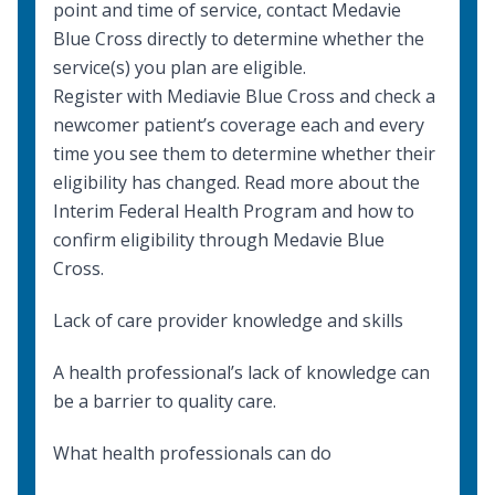
point and time of service, contact Medavie
Blue Cross directly to determine whether the
service(s) you plan are eligible.
Register with Mediavie Blue Cross and check a
newcomer patient’s coverage each and every
time you see them to determine whether their
eligibility has changed. Read more about the
Interim Federal Health Program
and how to
confirm eligibility through
Medavie Blue
Cross
.
Lack of care provider knowledge and skills
A health professional’s lack of knowledge can
be a barrier to quality care.
What health professionals can do