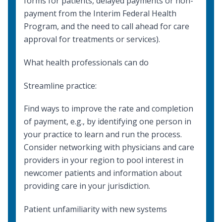
forms for patients, delayed payments or non-
payment from the Interim Federal Health
Program, and the need to call ahead for care
approval for treatments or services).
What health professionals can do
Streamline practice:
Find ways to improve the rate and completion
of payment, e.g., by identifying one person in
your practice to learn and run the process.
Consider networking with physicians and care
providers in your region to pool interest in
newcomer patients and information about
providing care in your jurisdiction.
Patient unfamiliarity with new systems