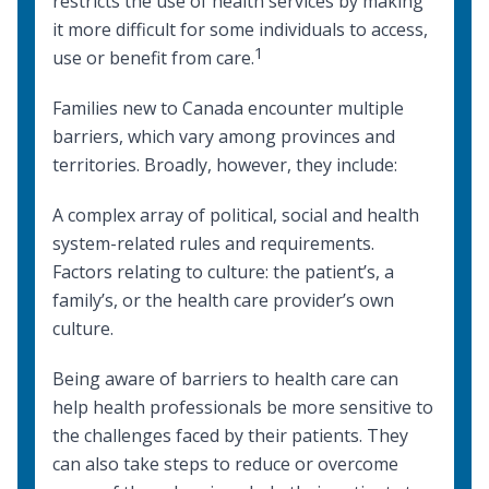
restricts the use of health services by making
it more difficult for some individuals to access,
1
use or benefit from care.
Families new to Canada encounter multiple
barriers, which vary among provinces and
territories. Broadly, however, they include:
A complex array of political, social and health
system-related rules and requirements.
Factors relating to culture: the patient’s, a
family’s, or the health care provider’s own
culture.
Being aware of barriers to health care can
help health professionals be more sensitive to
the challenges faced by their patients. They
can also take steps to reduce or overcome