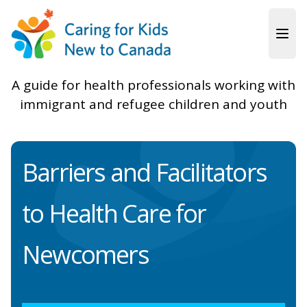
Skip to main content
A guide for health professionals working with
immigrant and refugee children and youth
Barriers and Facilitators
to Health Care for
Newcomers