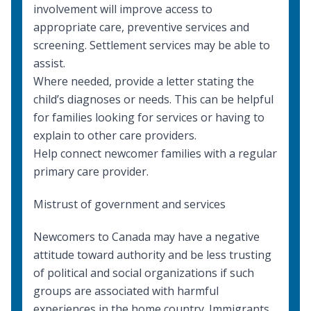
involvement will improve access to
appropriate care, preventive services and
screening.
Settlement services
may be able to
assist.
Where needed, provide a letter stating the
child’s diagnoses or needs. This can be helpful
for families looking for services or having to
explain to other care providers.
Help connect newcomer families with a regular
primary care provider.
Mistrust of government and services
Newcomers to Canada may have a negative
attitude toward authority and be less trusting
of political and social organizations if such
groups are associated with harmful
experiences in the home country. Immigrants