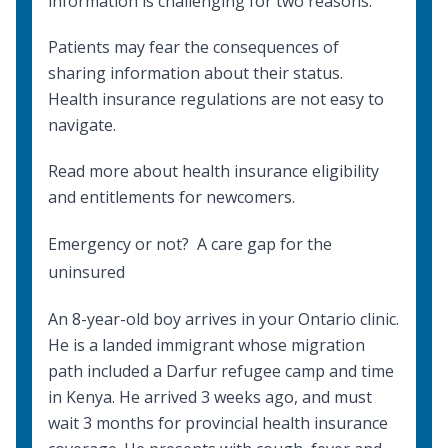
information is challenging for two reasons:
Patients may fear the consequences of
sharing information about their status.
Health insurance regulations are not easy to
navigate.
Read more about
health insurance eligibility
and entitlements
for newcomers.
Emergency or not? A care gap for the
uninsured
An 8-year-old boy arrives in your Ontario clinic.
He is a landed immigrant whose migration
path included a Darfur refugee camp and time
in Kenya. He arrived 3 weeks ago, and must
wait 3 months for provincial health insurance