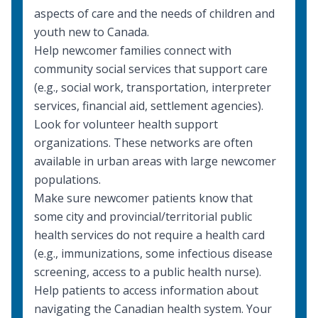
aspects of care
and the needs of children and
youth new to Canada.
Help newcomer families connect with
community social services
that support care
(e.g., social work, transportation, interpreter
services, financial aid, settlement agencies).
Look for volunteer
health support
organizations
. These networks are often
available in urban areas with large newcomer
populations.
Make sure newcomer patients know that
some city and provincial/territorial public
health services do not require a health card
(e.g., immunizations, some infectious disease
screening, access to a public health nurse).
Help patients to access information about
navigating the Canadian health system. Your