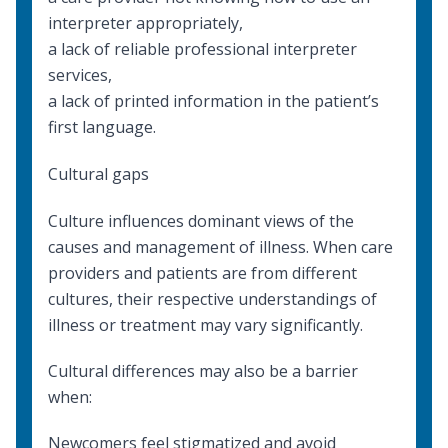
interpreter appropriately
,
a lack of reliable professional interpreter
services,
a lack of printed information in the patient’s
first language.
Cultural gaps
Culture influences dominant views of the
causes and management of illness. When care
providers and patients are from different
cultures, their respective understandings of
illness or treatment may vary significantly.
Cultural differences may also be a barrier
when:
Newcomers feel stigmatized and avoid