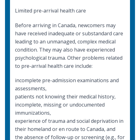
Limited pre-arrival health care
Before arriving in Canada, newcomers may
have received inadequate or substandard care
leading to an unmanaged, complex medical
condition. They may also have experienced
psychological trauma. Other problems related
to pre-arrival health care include:
incomplete pre-admission examinations and
assessments,
patients not knowing their medical history,
incomplete, missing or undocumented
immunizations,
experience of trauma and social deprivation in
their homeland or en route to Canada, and
the absence of follow-up or screening (e.g., for