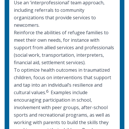
Use an ‘interprofessional’ team approach,
including referrals to community
organizations that provide services to
newcomers.
Reinforce the abilities of refugee families to
meet their own needs, for instance with
support from
allied services and professionals
(social work, transportation, interpreters,
financial aid, settlement services).
To optimize health outcomes in traumatized
children, focus on interventions that support
and tap into an individual’s resilience and
6
cultural values.
Examples include
encouraging participation in school,
involvement with peer groups, after-school
sports and recreational programs, as well as
working with parents to build the skills they