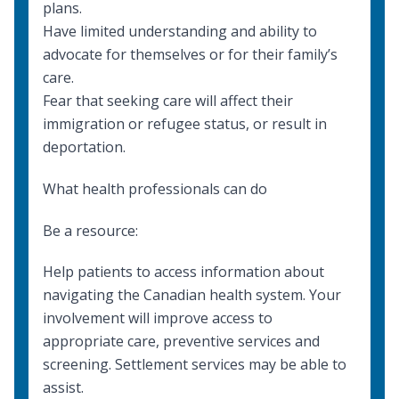
plans.
Have limited understanding and ability to
advocate for themselves or for their family’s
care.
Fear that seeking care will affect their
immigration or refugee status, or result in
deportation.
What health professionals can do
Be a resource:
Help patients to access information about
navigating the Canadian health system. Your
involvement will improve access to
appropriate care, preventive services and
screening.
Settlement services
may be able to
assist.