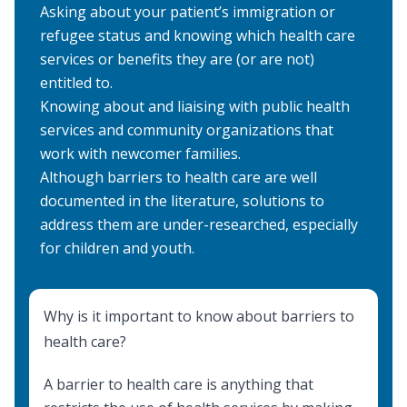
Asking about your patient’s immigration or
refugee status and knowing which health care
services or benefits they are (or are not)
entitled to.
Knowing about and liaising with public health
services and community organizations that
work with newcomer families.
Although barriers to health care are well
documented in the literature, solutions to
address them are under-researched, especially
for children and youth.
Why is it important to know about barriers to
health care?
A barrier to health care is anything that