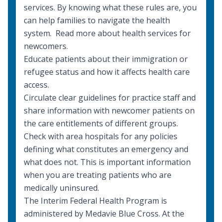
services. By knowing what these rules are, you
can help families to navigate the health
system. Read more about
health services for
newcomers
.
Educate patients about their immigration or
refugee status and how it affects health care
access.
Circulate clear guidelines for practice staff and
share information with newcomer patients on
the care entitlements of different groups.
Check with area hospitals for any policies
defining what constitutes an emergency and
what does not. This is important information
when you are treating patients who are
medically uninsured.
The
Interim Federal Health Program
is
administered by Medavie Blue Cross. At the