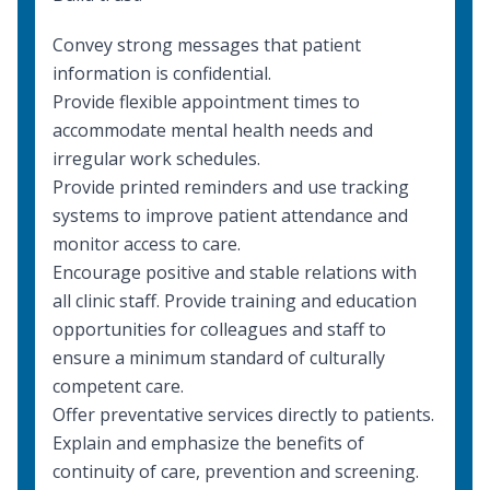
Convey strong messages that patient
information is confidential.
Provide flexible appointment times to
accommodate mental health needs and
irregular work schedules.
Provide printed reminders and use tracking
systems to improve patient attendance and
monitor access to care.
Encourage positive and stable relations with
all clinic staff. Provide training and education
opportunities for colleagues and staff to
ensure a minimum standard of
culturally
competent care
.
Offer preventative services directly to patients.
Explain and emphasize the benefits of
continuity of care, prevention and screening.