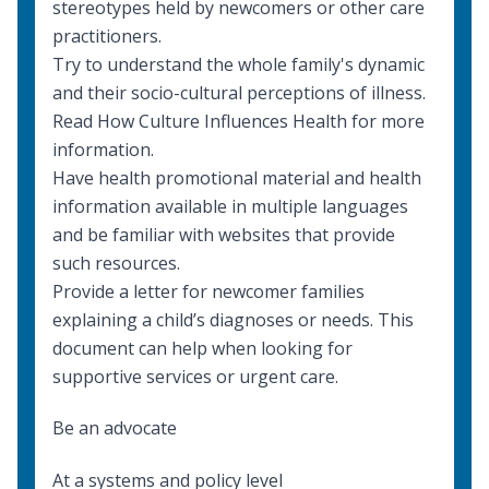
stereotypes held by newcomers or other care
practitioners.
Try to understand the whole family's dynamic
and their socio-cultural perceptions of illness.
Read
How Culture Influences Health
for more
information.
Have
health promotional material and health
information
available in multiple languages
and be familiar with websites that provide
such resources.
Provide a letter for newcomer families
explaining a child’s diagnoses or needs. This
document can help when looking for
supportive services or urgent care.
Be an advocate
At a systems and policy level