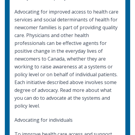
Advocating for improved access to health care
services and
social determinants of health
for
newcomer families is part of providing quality
care. Physicians and other health
professionals can be effective agents for
positive change in the everyday lives of
newcomers to Canada, whether they are
working to raise awareness at a systems or
policy level or on behalf of individual patients.
Each initiative described above involves some
degree of advocacy. Read more about what
you can do to
advocate at the systems and
policy level
.
Advocating for individuals
To improve health care access and support