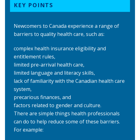
KEY POINTS
Newcomers to Canada experience a range of
barriers to quality health care, such as:
complex health insurance eligibility and
entitlement rules,
limited pre-arrival health care,
limited language and literacy skills,
lack of familiarity with the Canadian health care
system,
precarious finances, and
factors related to gender and culture.
There are simple things health professionals
can do to help reduce some of these barriers.
For example: