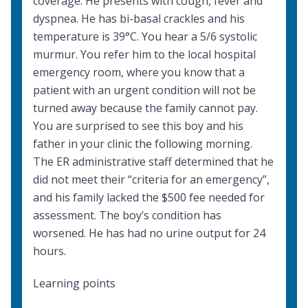
coverage. He presents with cough, fever and
dyspnea. He has bi-basal crackles and his
temperature is 39°C. You hear a 5/6 systolic
murmur. You refer him to the local hospital
emergency room, where you know that a
patient with an urgent condition will not be
turned away because the family cannot pay.
You are surprised to see this boy and his
father in your clinic the following morning.
The ER administrative staff determined that he
did not meet their “criteria for an emergency”,
and his family lacked the $500 fee needed for
assessment. The boy’s condition has
worsened. He has had no urine output for 24
hours.
Learning points