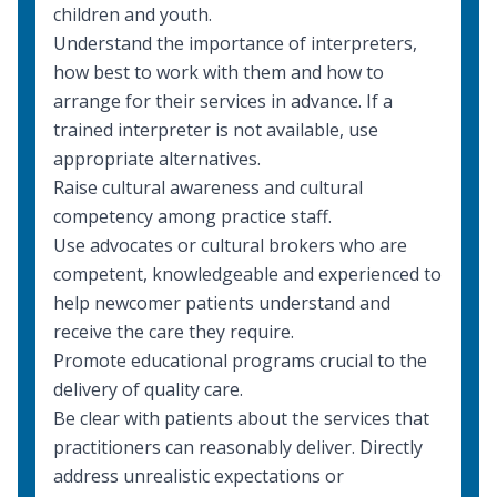
children and youth
.
Understand the importance of
interpreters
,
how best to work with them and how to
arrange for their services in advance. If a
trained interpreter is not available, use
appropriate alternatives.
Raise cultural awareness and
cultural
competency
among practice staff.
Use advocates or cultural brokers who are
competent, knowledgeable and experienced to
help newcomer patients understand and
receive the care they require.
Promote educational programs crucial to the
delivery of quality care.
Be clear with patients about the services that
practitioners can reasonably deliver. Directly
address unrealistic expectations or