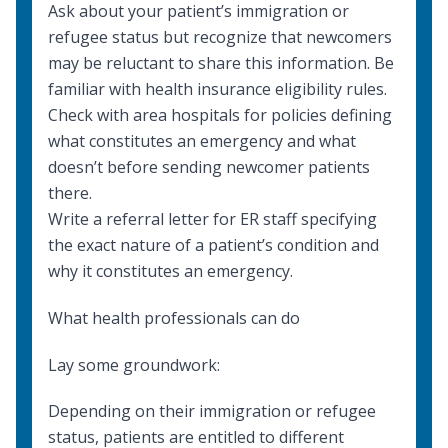
Ask about your patient’s immigration or
refugee status but recognize that newcomers
may be reluctant to share this information. Be
familiar with
health insurance eligibility rules
.
Check with area hospitals for policies defining
what constitutes an emergency and what
doesn’t before sending newcomer patients
there.
Write a referral letter for ER staff specifying
the exact nature of a patient’s condition and
why it constitutes an emergency.
What health professionals can do
Lay some groundwork:
Depending on their immigration or refugee
status, patients are entitled to different