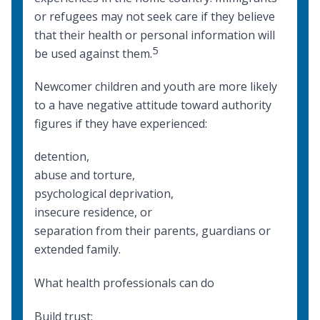
or refugees may not seek care if they believe
that their health or personal information will
5
be used against them.
Newcomer children and youth are more likely
to a have negative attitude toward authority
figures if they have experienced:
detention,
abuse and torture,
psychological deprivation,
insecure residence, or
separation from their parents, guardians or
extended family.
What health professionals can do
Build trust: