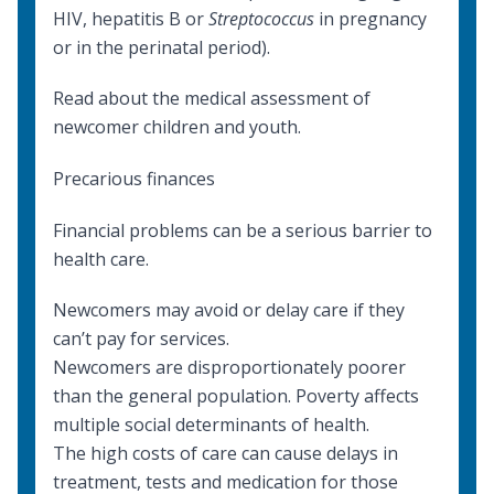
HIV, hepatitis B or
Streptococcus
in pregnancy
or in the perinatal period).
Read about the
medical assessment
of
newcomer children and youth.
Precarious finances
Financial problems can be a serious barrier to
health care.
Newcomers may avoid or delay care if they
can’t pay for services.
Newcomers are disproportionately poorer
than the general population. Poverty affects
multiple
social determinants of health
.
The high costs of care can cause delays in
treatment, tests and medication for those