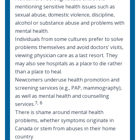
mentioning sensitive health issues such as
sexual abuse, domestic violence, discipline,
alcohol or substance abuse and problems with
mental health.
Individuals from some cultures prefer to solve
problems themselves and avoid doctors’ visits,
viewing physician care as a last resort. They
may also see hospitals as a place to die rather
than a place to heal.
Newcomers underuse health promotion and
screening services (e.g., PAP, mammography),
as well as mental health and counselling
7
,
8
services.
There is shame around
mental health
problems, whether symptoms originate in
Canada or stem from abuses in their home
country.