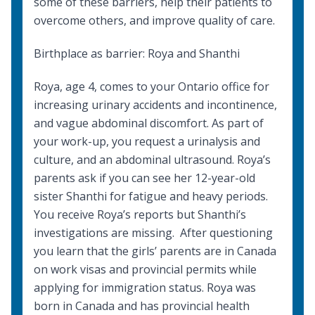
some of these barriers, help their patients to
overcome others, and improve quality of care.
Birthplace as barrier: Roya and Shanthi
Roya, age 4, comes to your Ontario office for
increasing urinary accidents and incontinence,
and vague abdominal discomfort. As part of
your work-up, you request a urinalysis and
culture, and an abdominal ultrasound. Roya’s
parents ask if you can see her 12-year-old
sister Shanthi for fatigue and heavy periods.
You receive Roya’s reports but Shanthi’s
investigations are missing. After questioning
you learn that the girls’ parents are in Canada
on work visas and provincial permits while
applying for immigration status. Roya was
born in Canada and has provincial health