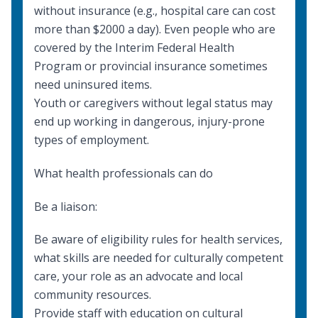
without insurance (e.g., hospital care can cost
more than $2000 a day). Even people who are
covered by the Interim Federal Health
Program or provincial insurance sometimes
need uninsured items.
Youth or caregivers without legal status may
end up working in dangerous, injury-prone
types of employment.
What health professionals can do
Be a liaison:
Be aware of eligibility rules for
health services
,
what skills are needed for
culturally competent
care
, your role as an
advocate
and
local
community resources
.
Provide staff with education on
cultural