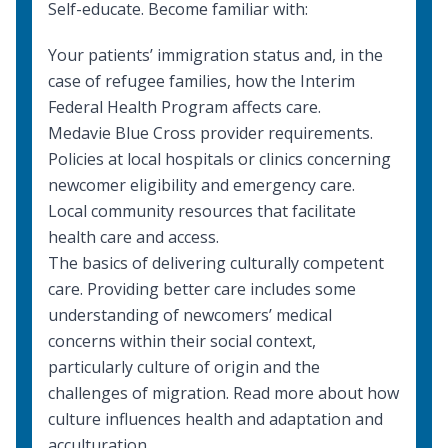
Self-educate. Become familiar with:
Your patients’ immigration status and, in the
case of refugee families, how the
Interim
Federal Health Program
affects care.
Medavie Blue Cross provider requirements
.
Policies at local hospitals or clinics concerning
newcomer eligibility and emergency care.
Local community resources
that facilitate
health care and access.
The basics of delivering
culturally competent
care
. Providing better care includes some
understanding of newcomers’ medical
concerns within their social context,
particularly culture of origin and the
challenges of migration. Read more about
how
culture influences health
and
adaptation and
acculturation
.