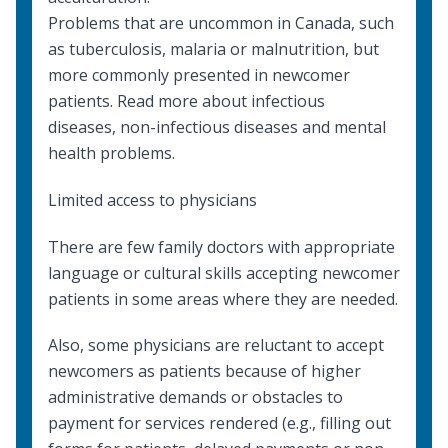
Problems that are uncommon in Canada, such
as
tuberculosis
,
malaria
or
malnutrition
, but
more commonly presented in newcomer
patients. Read more about
infectious
diseases
,
non-infectious diseases
and
mental
health
problems.
Limited access to physicians
There are few family doctors with appropriate
language or cultural skills accepting newcomer
patients in some areas where they are needed.
Also, some physicians are reluctant to accept
newcomers as patients because of higher
administrative demands or obstacles to
payment for services rendered (e.g., filling out