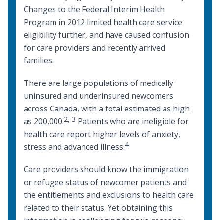
Changes to the
Federal Interim Health
Program
in 2012 limited health care service
eligibility further, and have caused confusion
for care providers and recently arrived
families.
There are large populations of
medically
uninsured and underinsured newcomers
across Canada
, with a total estimated as high
2
,
3
as 200,000.
Patients who are ineligible for
health care report higher levels of anxiety,
4
stress and advanced illness.
Care providers should know the immigration
or refugee status of newcomer patients and
the entitlements and exclusions to health care
related to their status. Yet obtaining this