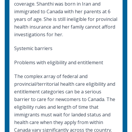
coverage. Shanthi was born in Iran and
immigrated to Canada with her parents at 6
years of age. She is still ineligible for provincial
health insurance and her family cannot afford
investigations for her.
Systemic barriers
Problems with eligibility and entitlement
The complex array of federal and
provincial/territorial health care eligibility and
entitlement categories can be a serious
barrier to care for newcomers to Canada. The
eligibility rules and length of time that
immigrants must wait for landed status and
health care when they apply from within
Canada vary significantly across the country.