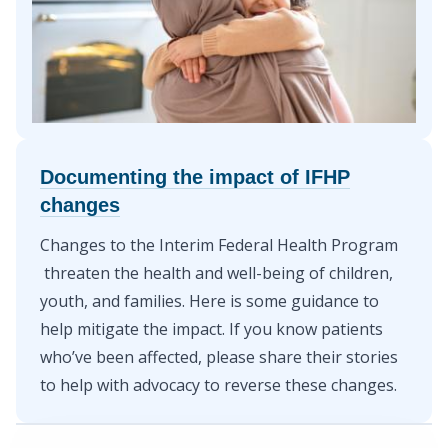
Documenting the impact of IFHP
changes
Changes to the Interim Federal Health Program
threaten the health and well-being of children,
youth, and families. Here is
some guidance to
help mitigate the impact
. If you know patients
who’ve been affected,
please share their stories
to help with advocacy to reverse these changes.