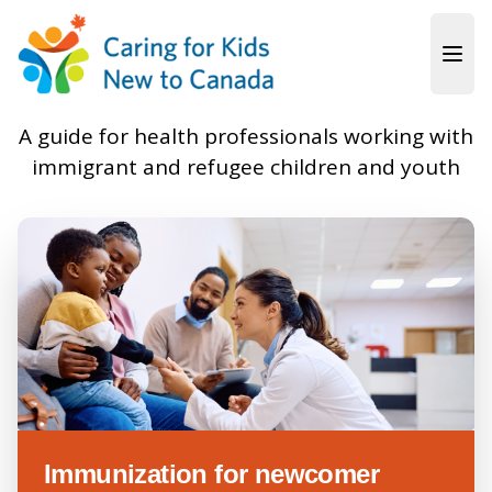
Skip to main content
A guide for health professionals working with
immigrant and refugee children and youth
Immunization for newcomer