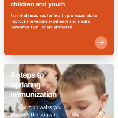
children and youth
Essential resources for health professionals to
improve the vaccine experience and ensure
newcomer families are protected
5 steps to
updating
immunization
This section walks you
through the steps to