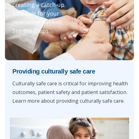
creating a catch-up
schedule for your
newcomer patient.
See the steps
Providing culturally safe care
Culturally safe care is critical for improving health
outcomes, patient safety and patient satisfaction.
Learn more about
providing culturally safe care
.