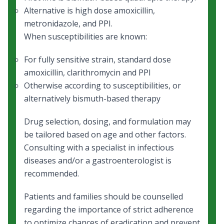
Alternative is high dose amoxicillin,
metronidazole, and PPI.
When susceptibilities are known:
For fully sensitive strain, standard dose
amoxicillin, clarithromycin and PPI
Otherwise according to susceptibilities, or
alternatively bismuth-based therapy
Drug selection, dosing, and formulation may
be tailored based on age and other factors.
Consulting with a specialist in infectious
diseases and/or a gastroenterologist is
recommended.
Patients and families should be counselled
regarding the importance of strict adherence
to optimize chances of eradication and prevent