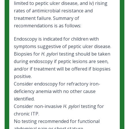
limited to peptic ulcer disease, and iv) rising
rates of antimicrobial resistance and
treatment failure. Summary of
recommendations is as follows:
Endoscopy is indicated for children with
symptoms suggestive of peptic ulcer disease.
Biopsies for
H. pylori
testing should be taken
during endoscopy if peptic lesions are seen,
and/or if treatment will be offered if biopsies
positive.
Consider endoscopy for refractory iron-
deficiency anemia with no other cause
identified.
Consider non-invasive
H. pylori
testing for
chronic ITP.
No testing recommended for functional
abdominal pain or short stature.