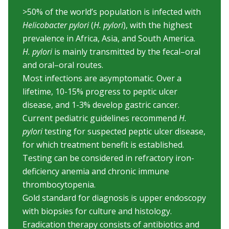
>50% of the world’s population is infected with
Helicobacter pylori
(
H. pylori
), with the highest
prevalence in Africa, Asia, and South America.
H. pylori
is mainly transmitted by the fecal–oral
and oral–oral routes.
Most infections are asymptomatic. Over a
lifetime, 10-15% progress to peptic ulcer
disease, and 1-3% develop gastric cancer.
Current pediatric guidelines recommend
H.
pylori
testing for suspected peptic ulcer disease,
for which treatment benefit is established.
Testing can be considered in refractory iron-
deficiency anemia and chronic immune
thrombocytopenia.
Gold standard for diagnosis is upper endoscopy
with biopsies for culture and histology.
Eradication therapy consists of antibiotics and