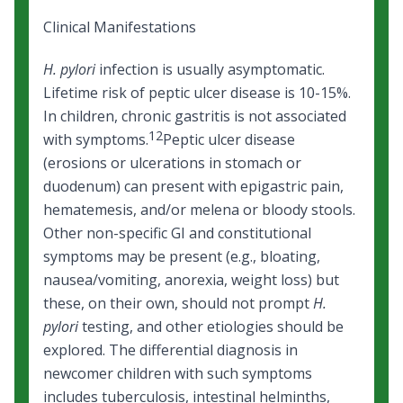
Clinical Manifestations
H. pylori
infection is usually asymptomatic.
Lifetime risk of peptic ulcer disease is 10-15%.
In children, chronic gastritis is not associated
12
with symptoms.
Peptic ulcer disease
(erosions or ulcerations in stomach or
duodenum) can present with epigastric pain,
hematemesis, and/or melena or bloody stools.
Other non-specific GI and constitutional
symptoms may be present (e.g., bloating,
nausea/vomiting, anorexia, weight loss) but
these, on their own, should not prompt
H.
pylori
testing, and other etiologies should be
explored. The differential diagnosis in
newcomer children with such symptoms
includes
tuberculosis,
intestinal helminths,