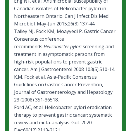
Eng NF, et al. Antimicrobial susceptibility of
Canadian isolates of Helicobacter pylori in
Northeastern Ontario. Can J Infect Dis Med
Microbiol. May-Jun 2015;26(3):137-44.
Talley NJ, Fock KM, Moayyedi P. Gastric Cancer
Consensus conference
recommends
Helicobacter pylori
screening and
treatment in asymptomatic persons from
high-risk populations to prevent gastric
cancer. Am J Gastroenterol 2008 103(5):510-14.
K.M. Fock et al, Asia-Pacific Consensus
Guidelines on Gastric Cancer Prevention,
Journal of Gastroenterology and Hepatology
23 (2008) 351-36518.
Ford AC, et al.
Helicobacter pylori eradication
therapy to prevent gastric cancer: systematic
review and meta-analysis.
Gut. 2020
Dec;69(12):2113-2121.