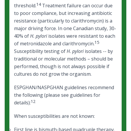
14
threshold.
Treatment failure can occur due
to poor compliance, but increasing antibiotic
resistance (particularly to clarithromycin) is a
major driving force. In one Canadian study, 30-
40% of
H. pylori
isolates were resistant to each
15
of metronidazole and clarithromycin.
Susceptibility testing of
H. pylori
isolates -- by
traditional or molecular methods – should be
performed, though is not always possible if
cultures do not grow the organism.
ESPGHAN/NASPGHAN guidelines recommend
the following (please see guidelines for
12
details):
When susceptibilities are not known:
First line is bismuth-based quadruple therapy.