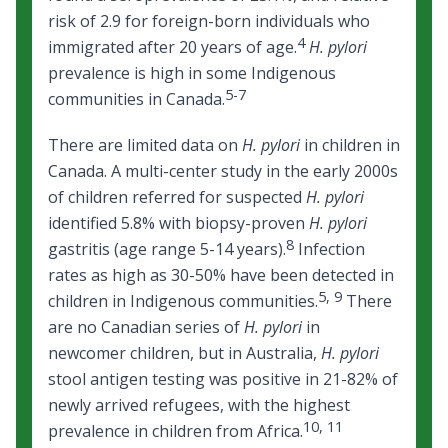
risk of 2.9 for foreign-born individuals who
4
immigrated after 20 years of age.
H. pylori
prevalence is high in some Indigenous
5-7
communities in Canada.
There are limited data on
H. pylori
in children in
Canada. A multi-center study in the early 2000s
of children referred for suspected
H. pylori
identified 5.8% with biopsy-proven
H. pylori
8
gastritis (age range 5-14 years).
Infection
rates as high as 30-50% have been detected in
5
,
9
children in Indigenous communities.
There
are no Canadian series of
H. pylori
in
newcomer children, but in Australia,
H. pylori
stool antigen testing was positive in 21-82% of
newly arrived refugees, with the highest
10
,
11
prevalence in children from Africa.