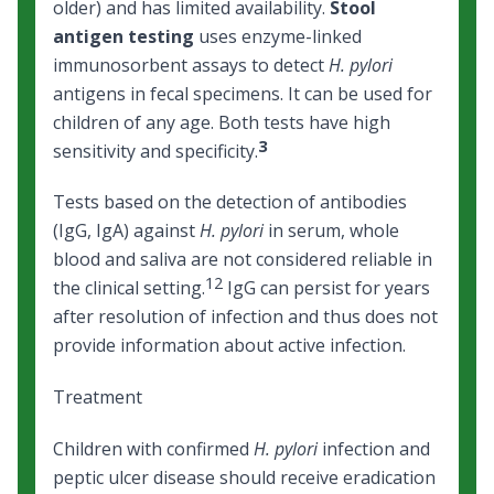
older) and has limited availability.
Stool
antigen testing
uses enzyme-linked
immunosorbent assays to detect
H. pylori
antigens in fecal specimens. It can be used for
children of any age. Both tests have high
3
sensitivity and specificity.
Tests based on the detection of antibodies
(IgG, IgA) against
H. pylori
in serum, whole
blood and saliva are not considered reliable in
12
the clinical setting.
IgG can persist for years
after resolution of infection and thus does not
provide information about active infection.
Treatment
Children with confirmed
H. pylori
infection and
peptic ulcer disease should receive eradication