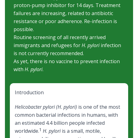
proton-pump inhibitor for 14 days. Treatment
failures are increasing, related to antibiotic
resistance or poor adherence. Re-infection is
possible.
Routine screening of all recently arrived
immigrants and refugees for
H. pylori
infection
is not currently recommended.
As yet, there is no vaccine to prevent infection
with
H. pylori
.
Introduction
Helicobacter pylori (H. pylori)
is one of the most
common bacterial infections in humans, with
an estimated 4.4 billion people infected
1
worldwide.
H. pylori
is a small, motile,