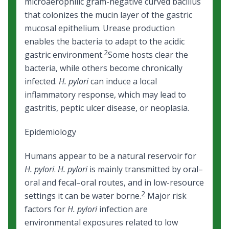
microaerophilic gram-negative curved bacillus
that colonizes the mucin layer of the gastric
mucosal epithelium. Urease production
enables the bacteria to adapt to the acidic
2
gastric environment.
Some hosts clear the
bacteria, while others become chronically
infected.
H. pylori
can induce a local
inflammatory response, which may lead to
gastritis, peptic ulcer disease, or neoplasia.
Epidemiology
Humans appear to be a natural reservoir for
H. pylori
.
H. pylori
is mainly transmitted by oral–
oral and fecal–oral routes, and in low-resource
2
settings it can be water borne.
Major risk
factors for
H. pylori
infection are
environmental exposures related to low