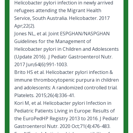
Helicobacter pylori infection in newly arrived
refugees attending the Migrant Health
Service, South Australia. Helicobacter. 2017
Apr;22(2).
Jones NL, et al.
Joint ESPGHAN/NASPGHAN
Guidelines for the Management of
Helicobacter pylori in Children and Adolescents
(Update 2016).
.J Pediatr Gastroenterol Nutr.
2017 Jun;64(6):991-1003.
Brito HS et al.
Helicobacter pylori infection &
immune thrombocytopenic purpura in children
and adolescents: A randomized controlled trial.
Platelets. 2015;26(4):336-41.
Kori M, et al.
Helicobacter pylori Infection in
Pediatric Patients Living in Europe: Results of
the EuroPedHP Registry 2013 to 2016.
J Pediatr
Gastroenterol Nutr. 2020 Oct;71(4):476-483.