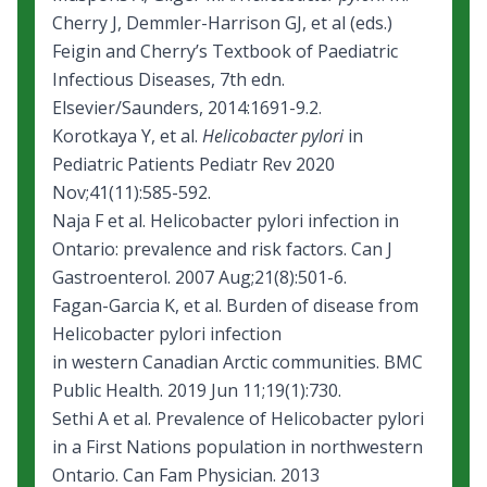
Cherry J, Demmler-Harrison GJ, et al (eds.)
Feigin and Cherry’s Textbook of Paediatric
Infectious Diseases, 7th edn.
Elsevier/Saunders, 2014:1691-9.2.
Korotkaya Y, et al.
Helicobacter pylori
in
Pediatric Patients Pediatr Rev 2020
Nov;41(11):585-592.
Naja F et al.
Helicobacter pylori infection in
Ontario: prevalence and risk factors.
Can J
Gastroenterol. 2007 Aug;21(8):501-6.
Fagan-Garcia K, et al.
Burden of disease from
Helicobacter pylori infection
in western Canadian Arctic communities.
BMC
Public Health. 2019 Jun 11;19(1):730.
Sethi A et al. Prevalence of Helicobacter pylori
in a First Nations population in northwestern
Ontario. Can Fam Physician. 2013