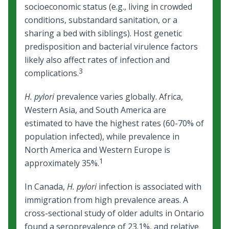
socioeconomic status (e.g., living in crowded
conditions, substandard sanitation, or a
sharing a bed with siblings). Host genetic
predisposition and bacterial virulence factors
likely also affect rates of infection and
3
complications.
H. pylori
prevalence varies globally. Africa,
Western Asia, and South America are
estimated to have the highest rates (60-70% of
population infected), while prevalence in
North America and Western Europe is
1
approximately 35%.
In Canada,
H. pylori
infection is associated with
immigration from high prevalence areas. A
cross-sectional study of older adults in Ontario
found a seroprevalence of 23.1%, and relative