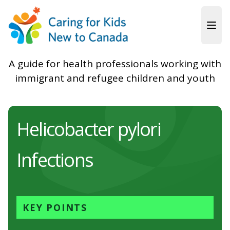
Skip to main content
A guide for health professionals working with
immigrant and refugee children and youth
Helicobacter pylori
Infections
KEY POINTS