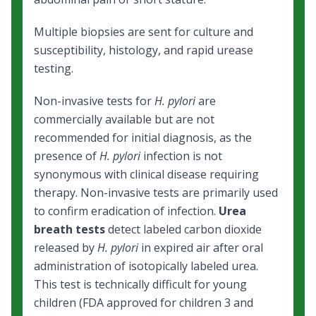
Multiple biopsies are sent for culture and
susceptibility, histology, and rapid urease
testing.
Non-invasive tests for
H. pylori
are
commercially available but are not
recommended for initial diagnosis, as the
presence of
H. pylori
infection is not
synonymous with clinical disease requiring
therapy. Non-invasive tests are primarily used
to confirm eradication of infection.
Urea
breath tests
detect labeled carbon dioxide
released by
H. pylori
in expired air after oral
administration of isotopically labeled urea.
This test is technically difficult for young
children (FDA approved for children 3 and