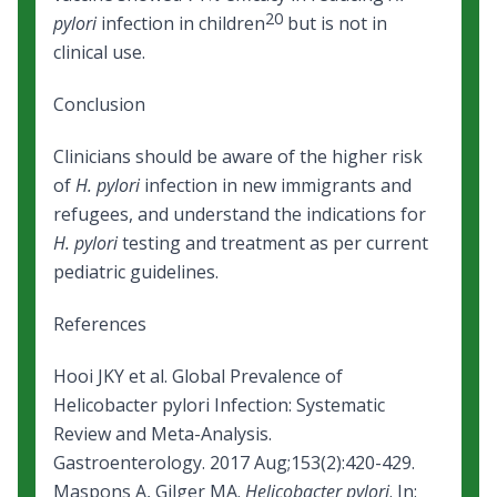
20
pylori
infection in children
but is not in
clinical use.
Conclusion
Clinicians should be aware of the higher risk
of
H. pylori
infection in new immigrants and
refugees, and understand the indications for
H. pylori
testing and treatment as per current
pediatric guidelines.
References
Hooi JKY et al. Global Prevalence of
Helicobacter pylori Infection: Systematic
Review and Meta-Analysis.
Gastroenterology. 2017 Aug;153(2):420-429.
Maspons A, Gilger MA.
Helicobacter pylori
. In: