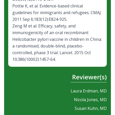
Pottie K, et al.
Evidence-based clinical
guidelines for immigrants and refugees.
CMAJ.
2011 Sep 6;183(12):E824-925.
Zeng M et al.
Efficacy, safety, and
immunogenicity of an oral recombinant
Helicobacter pylori vaccine in children in China:
a randomised, double-blind, placebo-
controlled, phase 3 trial.
Lancet. 2015 Oct
10;386(10002):1457-64.
Reviewer(s)
Laura Erdman, MD
Nicola Jones, MD
Susan Kuhn, MD