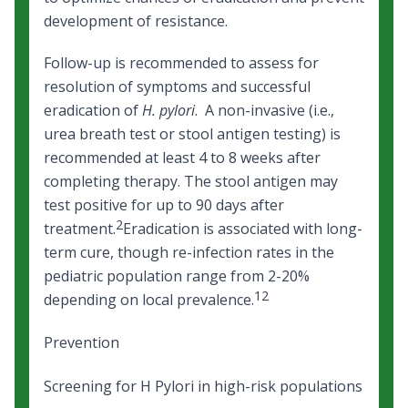
development of resistance.
Follow-up is recommended to assess for
resolution of symptoms and successful
eradication of
H. pylori
. A non-invasive (i.e.,
urea breath test or stool antigen testing) is
recommended at least 4 to 8 weeks after
completing therapy. The stool antigen may
test positive for up to 90 days after
2
treatment.
Eradication is associated with long-
term cure, though re-infection rates in the
pediatric population range from 2-20%
12
depending on local prevalence.
Prevention
Screening for H Pylori in high-risk populations