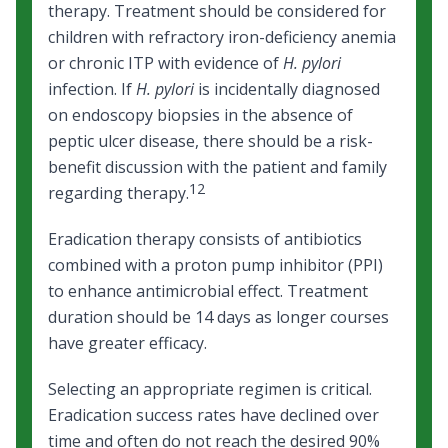
therapy. Treatment should be considered for
children with refractory iron-deficiency anemia
or chronic ITP with evidence of
H. pylori
infection. If
H. pylori
is incidentally diagnosed
on endoscopy biopsies in the absence of
peptic ulcer disease, there should be a risk-
benefit discussion with the patient and family
12
regarding therapy.
Eradication therapy consists of antibiotics
combined with a proton pump inhibitor (PPI)
to enhance antimicrobial effect. Treatment
duration should be 14 days as longer courses
have greater efficacy.
Selecting an appropriate regimen is critical.
Eradication success rates have declined over
time and often do not reach the desired 90%