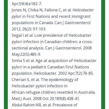
Apr;59(4):e182-7.
Jones N, Chiba N, Fallone C, et al.
Helicobacter
pylori
in First Nations and recent immigrant
populations in Canada. Can J Gastroenterol
2012; 26(2): 97-103.
Segal I et al. Low prevalence of Helicobacter
pylori infection in Canadian children: a cross-
sectional analysis. Can J Gastroenterol. 2008
May;22(5):485-9.
Sinha S et al. Age at acquisition of Helicobacter
pylori in a pediatric Canadian First Nations
population. Helicobacter. 2002 Apr;7(2):76-85.
Cherian S, et al.
The epidemiology of
Helicobacter pylori infection in
African refugee children resettled in Australia.
Med J Aust. 2008 Oct 20;189(8):438-41.
Abdul Rahim NR, et al. Prevalence of