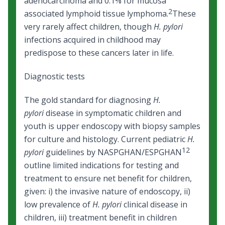
adenocarcinoma and 0.1% for mucosa
2
associated lymphoid tissue lymphoma.
These
very rarely affect children, though
H. pylori
infections acquired in childhood may
predispose to these cancers later in life.
Diagnostic tests
The gold standard for diagnosing
H.
pylori
disease in symptomatic children and
youth is upper endoscopy with biopsy samples
for culture and histology. Current pediatric
H.
12
pylori
guidelines by NASPGHAN/ESPGHAN
outline limited indications for testing and
treatment to ensure net benefit for children,
given: i) the invasive nature of endoscopy, ii)
low prevalence of
H. pylori
clinical disease in
children, iii) treatment benefit in children