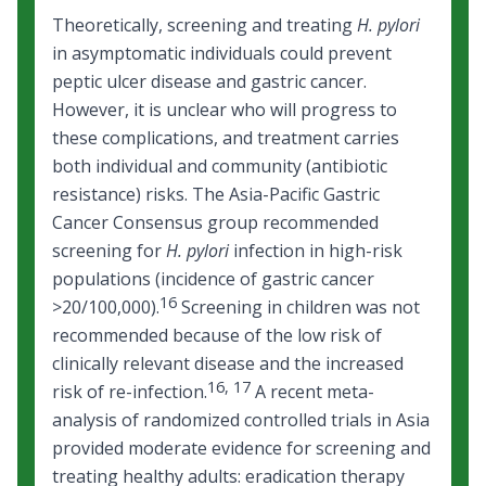
Theoretically, screening and treating
H. pylori
in asymptomatic individuals could prevent
peptic ulcer disease and gastric cancer.
However, it is unclear who will progress to
these complications, and treatment carries
both individual and community (antibiotic
resistance) risks. The Asia-Pacific Gastric
Cancer Consensus group recommended
screening for
H. pylori
infection in high-risk
populations (incidence of gastric cancer
16
>20/100,000).
Screening in children was not
recommended because of the low risk of
clinically relevant disease and the increased
16
,
17
risk of re-infection.
A recent meta-
analysis of randomized controlled trials in Asia
provided moderate evidence for screening and
treating healthy adults: eradication therapy