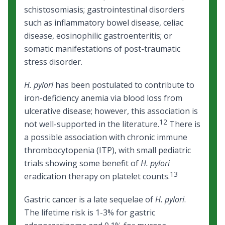
schistosomiasis; gastrointestinal disorders
such as inflammatory bowel disease, celiac
disease, eosinophilic gastroenteritis; or
somatic manifestations of
post
-
traumatic
stress disorder
.
H. pylori
has been postulated to contribute to
iron-deficiency anemia via blood loss from
ulcerative disease; however, this association is
12
not well-supported in the literature.
There is
a possible association with chronic immune
thrombocytopenia (ITP), with small pediatric
trials showing some benefit of
H. pylori
13
eradication therapy on platelet counts.
Gastric cancer is a late sequelae of
H. pylori
.
The lifetime risk is 1-3% for gastric