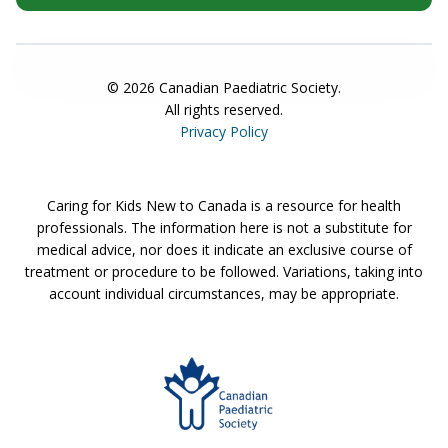
©
2026
Canadian Paediatric Society.
All rights reserved.
Privacy Policy
Caring for Kids New to Canada is a resource for health
professionals. The information here is not a substitute for
medical advice, nor does it indicate an exclusive course of
treatment or procedure to be followed. Variations, taking into
account individual circumstances, may be appropriate.