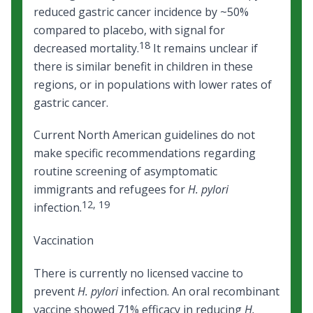
reduced gastric cancer incidence by ~50%
compared to placebo, with signal for
18
decreased mortality.
It remains unclear if
there is similar benefit in children in these
regions, or in populations with lower rates of
gastric cancer.
Current North American guidelines do not
make specific recommendations regarding
routine screening of asymptomatic
immigrants and refugees for
H. pylori
12
,
19
infection.
Vaccination
There is currently no licensed vaccine to
prevent
H. pylori
infection. An oral recombinant
vaccine showed 71% efficacy in reducing
H.