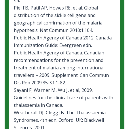
44.
Piel FB, Patil AP, Howes RE, et al. Global
distribution of the sickle cell gene and
geographical confirmation of the malaria
hypothesis. Nat Commun 2010;1:104.
Public Health Agency of Canada 2012.
Canada
Immunization Guide: Evergreen edn
.
Public Health Agency of Canada.
Canadian
recommendations for the prevention and
treatment of malaria among international
travellers – 2009: Supplement
. Can Commun
Dis Rep 2009;35-S1:1-82.
Sayani F, Warner M, Wu J, et al, 2009.
Guidelines for the clinical care of patients with
thalassemia in Canada
.
Weatherall DJ, Clegg JB. The Thalassaemia
Syndromes. 4th edn. Oxford, UK: Blackwell
Sciences, 2001.