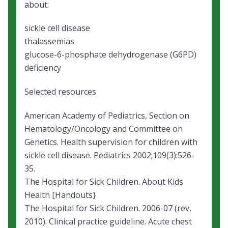
about:
sickle cell disease
thalassemias
glucose-6-phosphate dehydrogenase
(G6PD)
deficiency
Selected resources
American Academy of Pediatrics, Section on
Hematology/Oncology and Committee on
Genetics.
Health supervision for children with
sickle cell disease
. Pediatrics 2002;109(3):526-
35.
The Hospital for Sick Children.
About Kids
Health [Handouts
}
The Hospital for Sick Children. 2006-07 (rev,
2010). Clinical practice guideline.
Acute chest