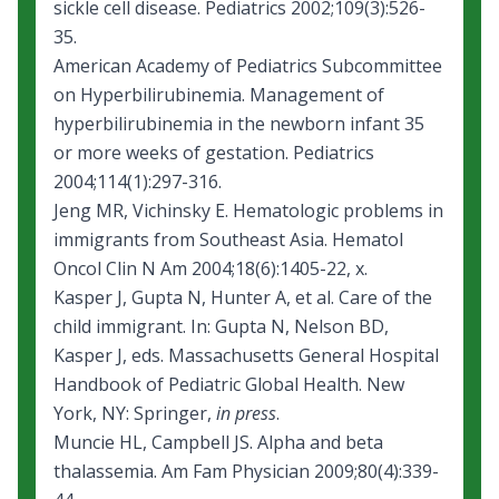
sickle cell disease
. Pediatrics 2002;109(3):526-
35.
American Academy of Pediatrics Subcommittee
on Hyperbilirubinemia. Management of
hyperbilirubinemia in the newborn infant 35
or more weeks of gestation. Pediatrics
2004;114(1):297-316.
Jeng MR, Vichinsky E. Hematologic problems in
immigrants from Southeast Asia. Hematol
Oncol Clin N Am 2004;18(6):1405-22, x.
Kasper J, Gupta N, Hunter A, et al. Care of the
child immigrant. In: Gupta N, Nelson BD,
Kasper J, eds. Massachusetts General Hospital
Handbook of Pediatric Global Health. New
York, NY: Springer,
in press
.
Muncie HL, Campbell JS. Alpha and beta
thalassemia. Am Fam Physician 2009;80(4):339-