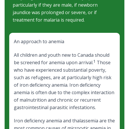
particularly if they are male, if newborn
jaundice was prolonged or severe, or if
treatment for malaria is required.
An approach to anemia
All children and youth new to Canada should
1
be screened for anemia upon arrival.
Those
who have experienced substantial poverty,
such as refugees, are at particularly high risk
of
iron deficiency anemia
. Iron deficiency
anemia is often due to the complex interaction
of
malnutrition
and chronic or recurrent
gastrointestinal parasitic infestations.
Iron deficiency anemia
and
thalassemia
are the
most common causes of microcytic anemia in