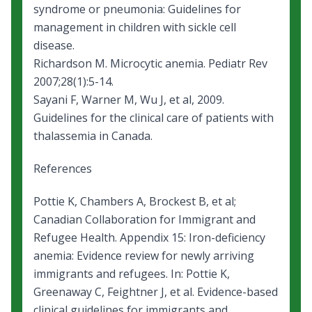
syndrome or pneumonia: Guidelines for
management in children with sickle cell
disease
.
Richardson M.
Microcytic anemia
. Pediatr Rev
2007;28(1):5-14.
Sayani F, Warner M, Wu J, et al, 2009.
Guidelines for the clinical care of patients with
thalassemia in Canada
.
References
Pottie K, Chambers A, Brockest B, et al;
Canadian Collaboration for Immigrant and
Refugee Health. Appendix 15: Iron-deficiency
anemia: Evidence review for newly arriving
immigrants and refugees. In: Pottie K,
Greenaway C, Feightner J, et al. Evidence-based
clinical guidelines for immigrants and