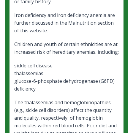
or family history.
Iron deficiency and iron deficiency anemia
are
further discussed in the Malnutrition section
of this website.
Children and youth of certain ethnicities are at
increased risk of hereditary anemias, including:
sickle cell disease
thalassemias
glucose-6-phosphate dehydrogenase (G6PD)
deficiency
The thalassemias and hemoglobinopathies
(e.g., sickle cell disorders) affect the quantity
and quality, respectively, of hemoglobin
molecules within red blood cells. Poor diet and