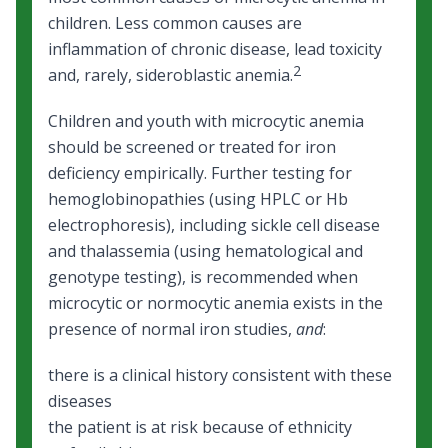
children. Less common causes are
inflammation of chronic disease, lead toxicity
2
and, rarely, sideroblastic anemia.
Children and youth with microcytic anemia
should be screened or treated for iron
deficiency empirically. Further testing for
hemoglobinopathies (using HPLC or Hb
electrophoresis), including sickle cell disease
and thalassemia (using hematological and
genotype testing), is recommended when
microcytic or normocytic anemia exists in the
presence of normal iron studies,
and
:
there is a clinical history consistent with these
diseases
the patient is at risk because of ethnicity