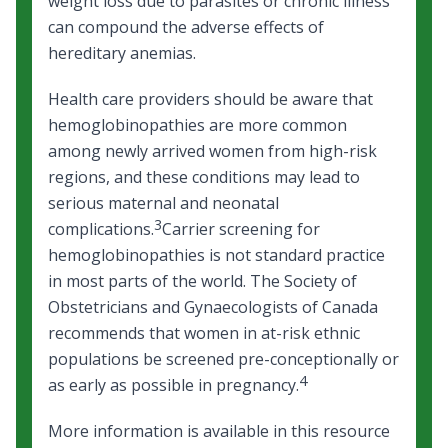
weight loss due to parasites or chronic illness
can compound the adverse effects of
hereditary anemias.
Health care providers should be aware that
hemoglobinopathies are more common
among newly arrived women from high-risk
regions, and these conditions may lead to
serious maternal and neonatal
3
complications.
Carrier screening for
hemoglobinopathies is not standard practice
in most parts of the world. The Society of
Obstetricians and Gynaecologists of Canada
recommends that women in at-risk ethnic
populations be screened pre-conceptionally or
4
as early as possible in pregnancy.
More information is available in this resource