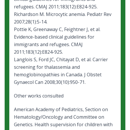
refugees. CMAJ 2011;183(12):E824-925.
Richardson M.
Microcytic anemia
. Pediatr Rev
2007;28(1):5-14.
Pottie K, Greenaway C, Feightner J, et al.
Evidence-based clinical guidelines for
immigrants and refugees
. CMAJ
2011;183(12):E824-925.
Langlois S, Ford JC, Chitayat D, et al. Carrier
screening for thalassemia and
hemoglobinopathies in Canada. J Obstet
Gynaecol Can 2008;30(10):950-71.
Other works consulted
American Academy of Pediatrics, Section on
Hematology/Oncology and Committee on
Genetics.
Health supervision for children with