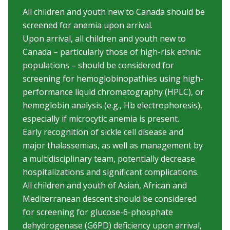
All children and youth new to Canada should be
screened for anemia upon arrival.
Upon arrival, all children and youth new to
Canada – particularly those of high-risk ethnic
populations – should be considered for
screening for hemoglobinopathies using high-
performance liquid chromatography (HPLC), or
hemoglobin analysis (e.g., Hb electrophoresis),
especially if microcytic anemia is present.
Early recognition of sickle cell disease and
major thalassemias, as well as management by
a multidisciplinary team, potentially decrease
hospitalizations and significant complications.
All children and youth of Asian, African and
Mediterranean descent should be considered
for screening for glucose-6-phosphate
dehydrogenase (G6PD) deficiency upon arrival,