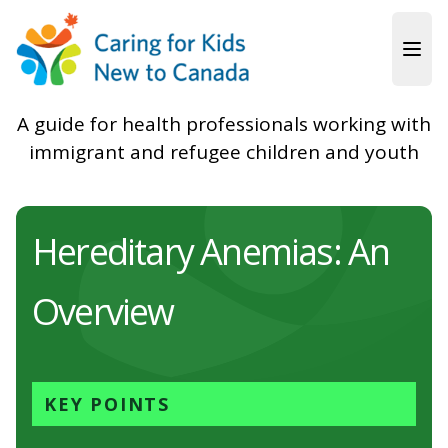
Skip to main content
A guide for health professionals working with
immigrant and refugee children and youth
Hereditary Anemias: An
Overview
KEY POINTS