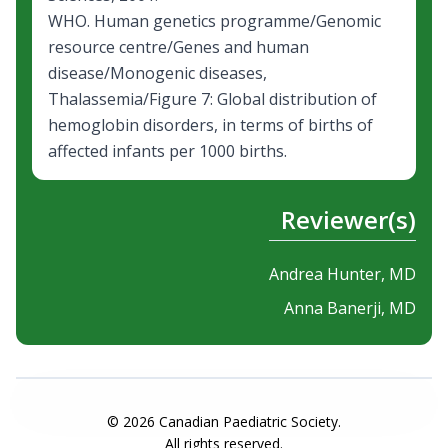
WHO. Human genetics programme/Genomic
resource centre/Genes and human
disease/Monogenic diseases,
Thalassemia/Figure 7:
Global distribution of
hemoglobin disorders
, in terms of births of
affected infants per 1000 births.
Reviewer(s)
Andrea Hunter, MD
Anna Banerji, MD
©
2026
Canadian Paediatric Society.
All rights reserved.