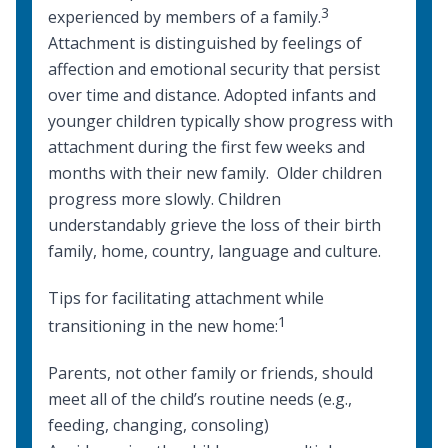
3
experienced by members of a family.
Attachment is distinguished by feelings of
affection and emotional security that persist
over time and distance. Adopted infants and
younger children typically show progress with
attachment during the first few weeks and
months with their new family. Older children
progress more slowly. Children
understandably grieve the loss of their birth
family, home, country, language and culture.
Tips for facilitating attachment while
1
transitioning in the new home:
Parents, not other family or friends, should
meet all of the child’s routine needs (e.g.,
feeding, changing, consoling)