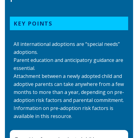
KEY POINTS
All international adoptions are “special needs”
adoptions.
Parent education and anticipatory guidance are
essential.
Attachment between a newly adopted child and
adoptive parents can take anywhere from a few
months to more than a year, depending on pre-
adoption risk factors and parental commitment.
Information on
pre-adoption risk factors
is
available in this resource.