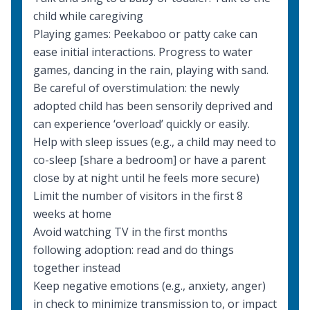
child while caregiving
Playing games: Peekaboo or patty cake can
ease initial interactions. Progress to water
games, dancing in the rain, playing with sand.
Be careful of overstimulation: the newly
adopted child has been sensorily deprived and
can experience ‘overload’ quickly or easily.
Help with sleep issues (e.g., a child may need to
co-sleep [share a bedroom] or have a parent
close by at night until he feels more secure)
Limit the number of visitors in the first 8
weeks at home
Avoid watching TV in the first months
following adoption: read and do things
together instead
Keep negative emotions (e.g., anxiety, anger)
in check to minimize transmission to, or impact