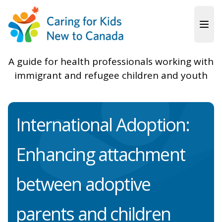
Skip to main content
A guide for health professionals working with
immigrant and refugee children and youth
International Adoption:
Enhancing attachment
between adoptive
parents and children