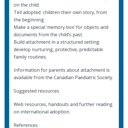
on the child.
Tell adopted children their own story, from
the beginning
Make a special ‘memory box’ for objects and
documents from the child’s past.
Build attachment in a structured setting:
develop nurturing, protective, predictable
family routines.
Information for parents about attachment
is
available from the Canadian Paediatric Society.
Suggested resources
Web resources, handouts and further reading
on international adoption
.
References