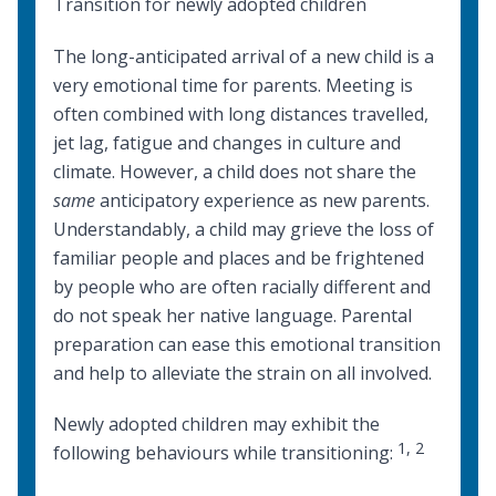
Transition for newly adopted children
The long-anticipated arrival of a new child is a
very emotional time for parents. Meeting is
often combined with long distances travelled,
jet lag, fatigue and changes in culture and
climate. However, a child does not share the
same
anticipatory experience as new parents.
Understandably, a child may grieve the loss of
familiar people and places and be frightened
by people who are often racially different and
do not speak her native language. Parental
preparation can ease this emotional transition
and help to alleviate the strain on all involved.
Newly adopted children may exhibit the
1
,
2
following behaviours while transitioning: