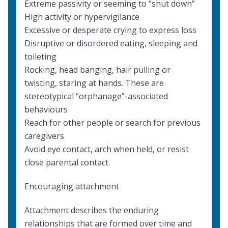
Extreme passivity or seeming to “shut down”
High activity or hypervigilance
Excessive or desperate crying to express loss
Disruptive or disordered eating, sleeping and
toileting
Rocking, head banging, hair pulling or
twisting, staring at hands. These are
stereotypical “orphanage”-associated
behaviours
Reach for other people or search for previous
caregivers
Avoid eye contact, arch when held, or resist
close parental contact.
Encouraging attachment
Attachment describes the enduring
relationships that are formed over time and