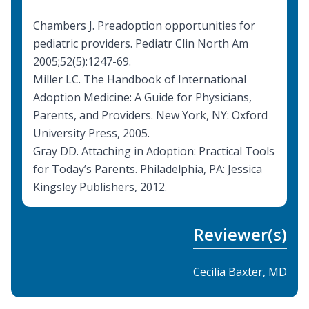
Chambers J. Preadoption opportunities for
pediatric providers. Pediatr Clin North Am
2005;52(5):1247-69.
Miller LC. The Handbook of International
Adoption Medicine: A Guide for Physicians,
Parents, and Providers. New York, NY: Oxford
University Press, 2005.
Gray DD. Attaching in Adoption: Practical Tools
for Today’s Parents. Philadelphia, PA: Jessica
Kingsley Publishers, 2012.
Reviewer(s)
Cecilia Baxter, MD