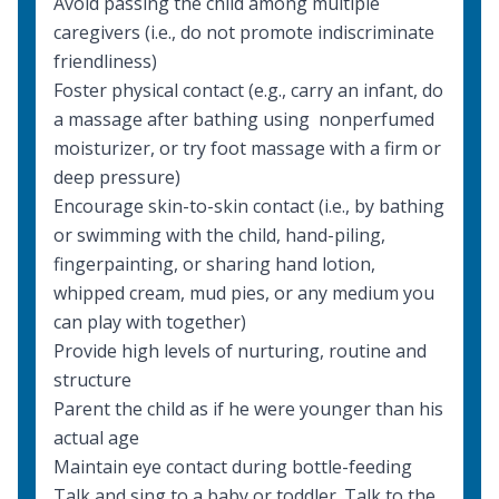
Avoid passing the child among multiple
caregivers (i.e., do not promote indiscriminate
friendliness)
Foster physical contact (e.g., carry an infant, do
a massage after bathing using nonperfumed
moisturizer, or try foot massage with a firm or
deep pressure)
Encourage skin-to-skin contact (i.e., by bathing
or swimming with the child, hand-piling,
fingerpainting, or sharing hand lotion,
whipped cream, mud pies, or any medium you
can play with together)
Provide high levels of nurturing, routine and
structure
Parent the child as if he were younger than his
actual age
Maintain eye contact during bottle-feeding
Talk and sing to a baby or toddler. Talk to the