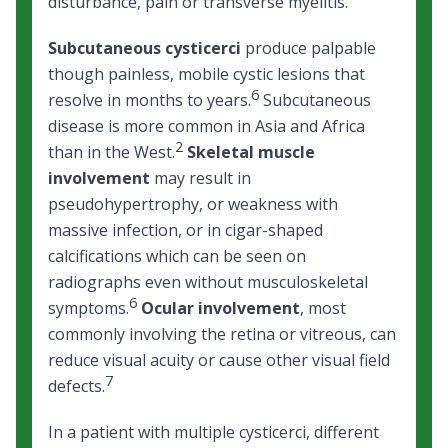
disturbance, pain or transverse myelitis.
Subcutaneous cysticerci
produce palpable
though painless, mobile cystic lesions that
6
resolve in months to years.
Subcutaneous
disease is more common in Asia and Africa
2
than in the West.
Skeletal muscle
involvement
may result in
pseudohypertrophy, or weakness with
massive infection, or in cigar-shaped
calcifications which can be seen on
radiographs even without musculoskeletal
6
symptoms.
Ocular involvement
, most
commonly involving the retina or vitreous, can
reduce visual acuity or cause other visual field
7
defects.
In a patient with multiple cysticerci, different