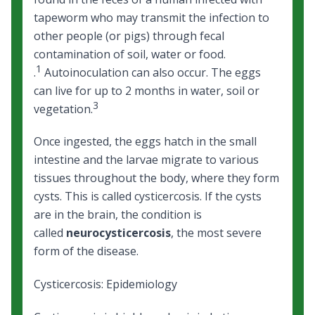
tapeworm who may transmit the infection to
other people (or pigs) through fecal
contamination of soil, water or food.
1
.
Autoinoculation can also occur. The eggs
can live for up to 2 months in water, soil or
3
vegetation.
Once ingested, the eggs hatch in the small
intestine and the larvae migrate to various
tissues throughout the body, where they form
cysts. This is called cysticercosis. If the cysts
are in the brain, the condition is
called
neurocysticercosis
, the most severe
form of the disease.
Cysticercosis: Epidemiology