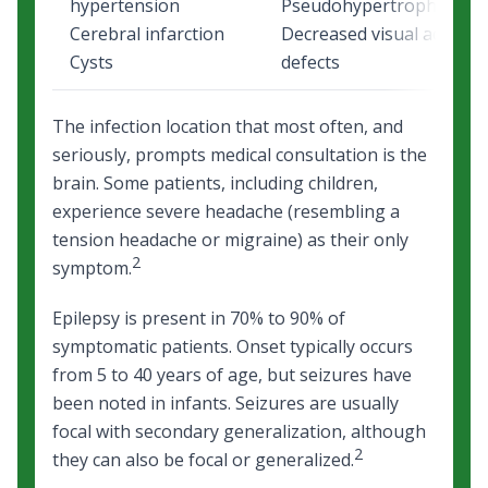
hypertension
Pseudohypertrophy or w
Cerebral infarction
Decreased visual acuity or
Cysts
defects
The infection location that most often, and
seriously, prompts medical consultation is the
brain. Some patients, including children,
experience severe headache (resembling a
tension headache or migraine) as their only
2
symptom.
Epilepsy is present in 70% to 90% of
symptomatic patients. Onset typically occurs
from 5 to 40 years of age, but seizures have
been noted in infants. Seizures are usually
focal with secondary generalization, although
2
they can also be focal or generalized.