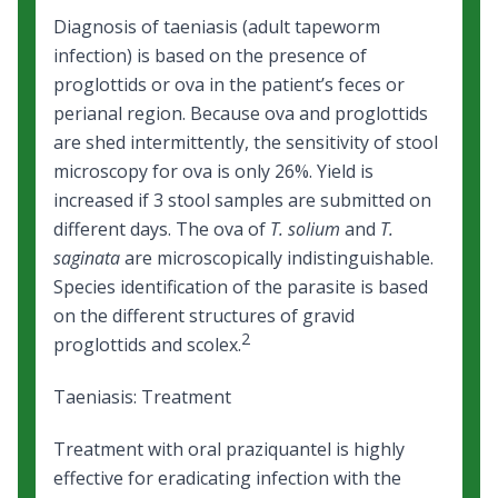
Diagnosis of taeniasis (adult tapeworm
infection) is based on the presence of
proglottids or ova in the patient’s feces or
perianal region. Because ova and proglottids
are shed intermittently, the sensitivity of stool
microscopy for ova is only 26%. Yield is
increased if 3 stool samples are submitted on
different days. The ova of
T. solium
and
T.
saginata
are microscopically indistinguishable.
Species identification of the parasite is based
on the different structures of gravid
2
proglottids and scolex.
Taeniasis: Treatment
Treatment with oral praziquantel is highly
effective for eradicating infection with the