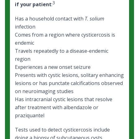
3
if your patient
:
Has a household contact with
T. solium
infection
Comes from a region where cysticercosis is
endemic
Travels repeatedly to a disease-endemic
region
Experiences a new onset seizure
Presents with cystic lesions, solitary enhancing
lesions or has punctate calcifications observed
on neuroimaging studies
Has intracranial cystic lesions that resolve
after treatment with albendazole or
praziquantel
Tests used to detect cysticercosis include
doing a biopsy of subcutaneous cysts,