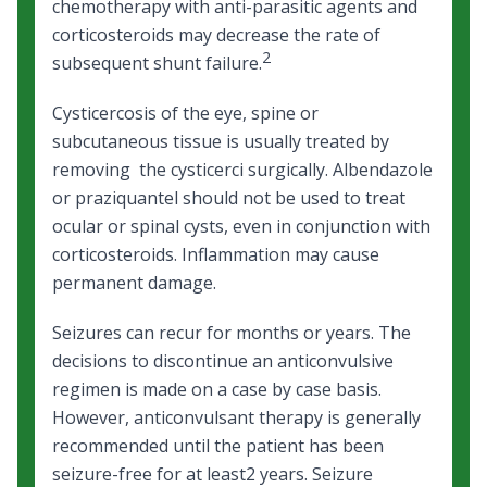
chemotherapy with anti-parasitic agents and
corticosteroids may decrease the rate of
2
subsequent shunt failure.
Cysticercosis of the eye, spine or
subcutaneous tissue is usually treated by
removing the cysticerci surgically. Albendazole
or praziquantel should not be used to treat
ocular or spinal cysts, even in conjunction with
corticosteroids. Inflammation may cause
permanent damage.
Seizures can recur for months or years. The
decisions to discontinue an anticonvulsive
regimen is made on a case by case basis.
However, anticonvulsant therapy is generally
recommended until the patient has been
seizure-free for at least2 years. Seizure