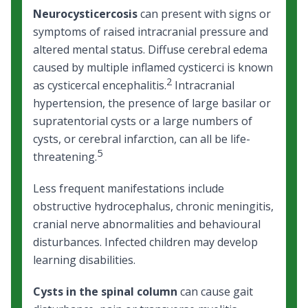
Neurocysticercosis
can present with signs or
symptoms of raised intracranial pressure and
altered mental status. Diffuse cerebral edema
caused by multiple inflamed cysticerci is known
2
as cysticercal encephalitis.
Intracranial
hypertension, the presence of large basilar or
supratentorial cysts or a large numbers of
cysts, or cerebral infarction, can all be life-
5
threatening.
Less frequent manifestations include
obstructive hydrocephalus, chronic meningitis,
cranial nerve abnormalities and behavioural
disturbances. Infected children may develop
learning disabilities.
Cysts in the spinal column
can cause gait