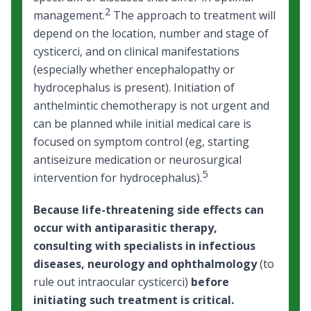
2
management.
The approach to treatment will
depend on the location, number and stage of
cysticerci, and on clinical manifestations
(especially whether encephalopathy or
hydrocephalus is present). Initiation of
anthelmintic chemotherapy is not urgent and
can be planned while initial medical care is
focused on symptom control (eg, starting
antiseizure medication or neurosurgical
5
intervention for hydrocephalus).
Because life-threatening side effects can
occur with antiparasitic therapy,
consulting with specialists in infectious
diseases, neurology and ophthalmology
(to
rule out intraocular cysticerci)
before
initiating such treatment is critical.