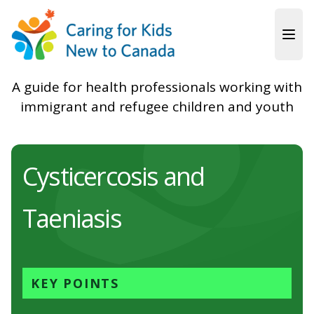
Skip to main content
A guide for health professionals working with
immigrant and refugee children and youth
Cysticercosis and
Taeniasis
KEY POINTS