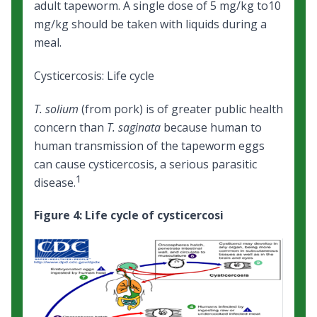
adult tapeworm. A single dose of 5 mg/kg to10
mg/kg should be taken with liquids during a
meal.
Cysticercosis: Life cycle
T. solium
(from pork) is of greater public health
concern than
T. saginata
because human to
human transmission of the tapeworm eggs
can cause cysticercosis, a serious parasitic
1
disease.
Figure 4: Life cycle of cysticercosi