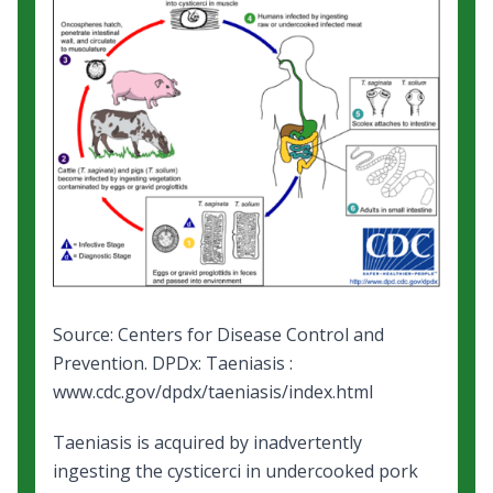
Source: Centers for Disease Control and
Prevention.
DPDx: Taeniasis
:
www.cdc.gov/dpdx/taeniasis/index.html
Taeniasis is acquired by inadvertently
ingesting the cysticerci in undercooked pork