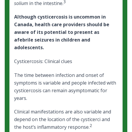
3
solium
in the intestine.
Although cysticercosis is uncommon in
Canada, health care providers should be
aware of its potential to present as
afebrile seizures in children and
adolescents.
Cysticercosis: Clinical clues
The time between infection and onset of
symptoms is variable and people infected with
cysticercosis can remain asymptomatic for
years.
Clinical manifestations are also variable and
depend on the location of the cysticerci and
2
the host’s inflammatory response.