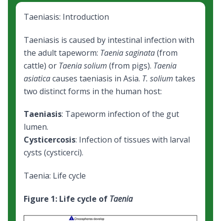
Taeniasis: Introduction
Taeniasis is caused by intestinal infection with
the adult tapeworm:
Taenia saginata
(from
cattle) or
Taenia solium
(from pigs).
Taenia
asiatica
causes taeniasis in Asia.
T. solium
takes
two distinct forms in the human host:
Taeniasis
: Tapeworm infection of the gut
lumen.
Cysticercosis
: Infection of tissues with larval
cysts (cysticerci).
Taenia: Life cycle
Figure 1: Life cycle of
Taenia