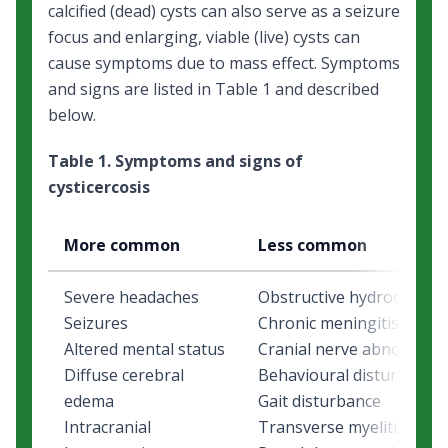
calcified (dead) cysts can also serve as a seizure
focus and enlarging, viable (live) cysts can
cause symptoms due to mass effect. Symptoms
and signs are listed in Table 1 and described
below.
Table 1. Symptoms and signs of
cysticercosis
More common
Less common
Severe headaches
Obstructive hydrocephal
Seizures
Chronic meningitis
Altered mental status
Cranial nerve abnormalit
Diffuse cerebral
Behavioural disturbance
edema
Gait disturbance
Intracranial
Transverse myelitis