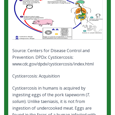
Source: Centers for Disease Control and
Prevention.
DPDx: Cysticercosis
:
www.cdc.gov/dpdx/cysticercosis/index.html
Cysticercosis: Acquisition
Cysticercosis in humans is acquired by
ingesting eggs of the pork tapeworm (
T.
solium
). Unlike taeniasis, it is not from
ingestion of undercooked meat. Eggs are
found in the feces of a human infected with