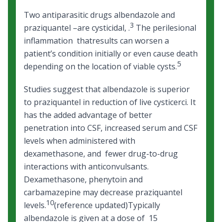
Two antiparasitic drugs albendazole and
3
praziquantel –are cysticidal, .
The perilesional
inflammation thatresults can worsen a
patient’s condition initially or even cause death
5
depending on the location of viable cysts.
Studies suggest that albendazole is superior
to praziquantel in reduction of live cysticerci. It
has the added advantage of better
penetration into CSF, increased serum and CSF
levels when administered with
dexamethasone, and fewer drug-to-drug
interactions with anticonvulsants.
Dexamethasone, phenytoin and
carbamazepine may decrease praziquantel
10
levels.
(reference updated)Typically
albendazole is given at a dose of 15