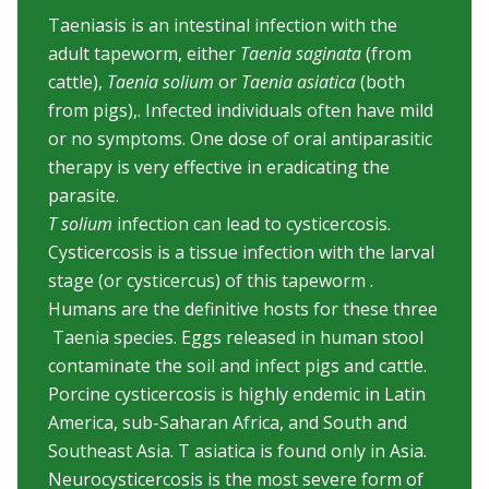
Taeniasis is an intestinal infection with the
adult tapeworm, either
Taenia saginata
(from
cattle),
Taenia solium
or
Taenia asiatica
(both
from pigs),. Infected individuals often have mild
or no symptoms. One dose of oral antiparasitic
therapy is very effective in eradicating the
parasite.
T solium
infection can lead to cysticercosis.
Cysticercosis is a tissue infection with the larval
stage (or cysticercus) of this tapeworm .
Humans are the definitive hosts for these three
Taenia species. Eggs released in human stool
contaminate the soil and infect pigs and cattle.
Porcine cysticercosis is highly endemic in Latin
America, sub-Saharan Africa, and South and
Southeast Asia. T asiatica is found only in Asia.
Neurocysticercosis is the most severe form of