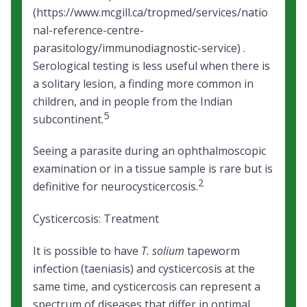
(https://www.mcgill.ca/tropmed/services/natio
nal-reference-centre-
parasitology/immunodiagnostic-service) .
Serological testing is less useful when there is
a solitary lesion, a finding more common in
children, and in people from the Indian
5
subcontinent.
Seeing a parasite during an ophthalmoscopic
examination or in a tissue sample is rare but is
2
definitive for neurocysticercosis.
Cysticercosis: Treatment
It is possible to have
T. solium
tapeworm
infection (taeniasis) and cysticercosis at the
same time, and cysticercosis can represent a
spectrum of diseases that differ in optimal