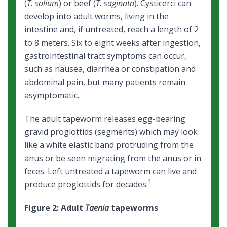
(
T. solium
) or beef (
T. saginata
). Cysticerci can
develop into adult worms, living in the
intestine and, if untreated, reach a length of 2
to 8 meters. Six to eight weeks after ingestion,
gastrointestinal tract symptoms can occur,
such as nausea, diarrhea or constipation and
abdominal pain, but many patients remain
asymptomatic.
The adult tapeworm releases egg-bearing
gravid proglottids (segments) which may look
like a white elastic band protruding from the
anus or be seen migrating from the anus or in
feces. Left untreated a tapeworm can live and
1
produce proglottids for decades.
Figure 2: Adult
Taenia
tapeworms