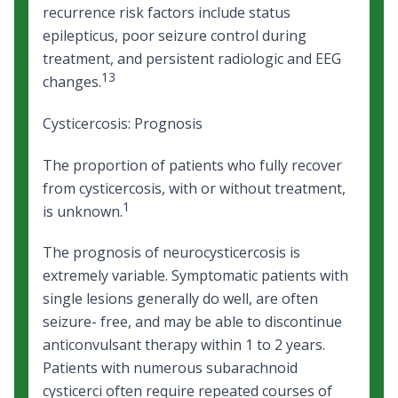
recurrence risk factors include status
epilepticus, poor seizure control during
treatment, and persistent radiologic and EEG
13
changes.
Cysticercosis: Prognosis
The proportion of patients who fully recover
from cysticercosis, with or without treatment,
1
is unknown.
The prognosis of neurocysticercosis is
extremely variable. Symptomatic patients with
single lesions generally do well, are often
seizure- free, and may be able to discontinue
anticonvulsant therapy within 1 to 2 years.
Patients with numerous subarachnoid
cysticerci often require repeated courses of