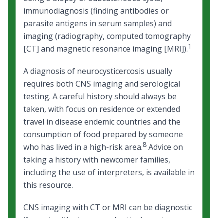
immunodiagnosis (finding antibodies or
parasite antigens in serum samples) and
imaging (radiography, computed tomography
1
[CT] and magnetic resonance imaging [MRI]).
A diagnosis of neurocysticercosis usually
requires both CNS imaging and serological
testing. A careful history should always be
taken, with focus on residence or extended
travel in disease endemic countries and the
consumption of food prepared by someone
8
who has lived in a high-risk area.
Advice on
taking a history with newcomer families
,
including
the use of interpreters
, is available in
this resource.
CNS imaging with CT or MRI can be diagnostic