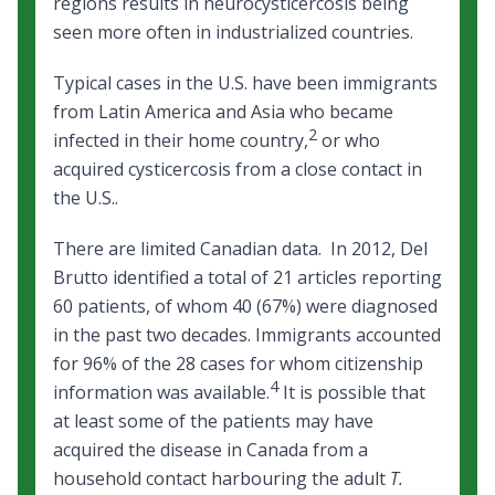
regions results in neurocysticercosis being
seen more often in industrialized countries.
Typical cases in the U.S. have been immigrants
from Latin America and Asia who became
2
infected in their home country,
or who
acquired cysticercosis from a close contact in
the U.S..
There are limited Canadian data. In 2012, Del
Brutto identified a total of 21 articles reporting
60 patients, of whom 40 (67%) were diagnosed
in the past two decades. Immigrants accounted
for 96% of the 28 cases for whom citizenship
4
information was available.
It is possible that
at least some of the patients may have
acquired the disease in Canada from a
household contact harbouring the adult
T.