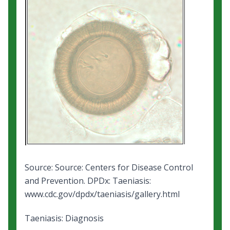
Source: Source: Centers for Disease Control
and Prevention.
DPDx: Taeniasis
:
www.cdc.gov/dpdx/taeniasis/gallery.html
Taeniasis: Diagnosis