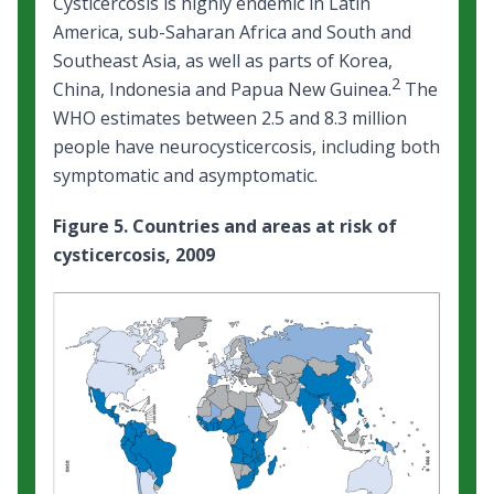
Cysticercosis is highly endemic in Latin
America, sub-Saharan Africa and South and
Southeast Asia, as well as parts of Korea,
2
China, Indonesia and Papua New Guinea.
The
WHO estimates between 2.5 and 8.3 million
people have neurocysticercosis, including both
symptomatic and asymptomatic.
Figure 5. Countries and areas at risk of
cysticercosis, 2009