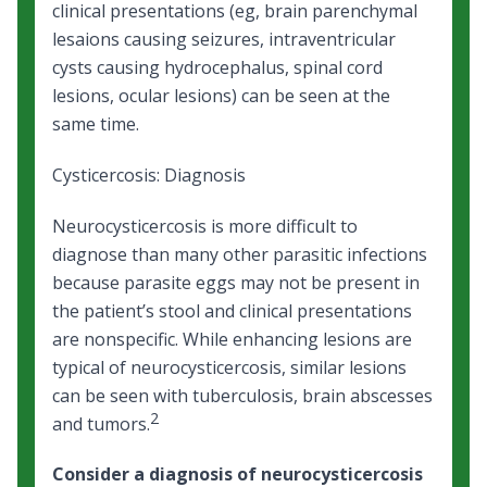
clinical presentations (eg, brain parenchymal
lesaions causing seizures, intraventricular
cysts causing hydrocephalus, spinal cord
lesions, ocular lesions) can be seen at the
same time.
Cysticercosis: Diagnosis
Neurocysticercosis is more difficult to
diagnose than many other parasitic infections
because parasite eggs may not be present in
the patient’s stool and clinical presentations
are nonspecific. While enhancing lesions are
typical of neurocysticercosis, similar lesions
can be seen with tuberculosis, brain abscesses
2
and tumors.
Consider a diagnosis of neurocysticercosis