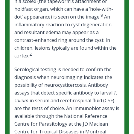
if a scolex (the tapeworm’s attachment or
holdfast organ, which can have a ‘hole-with-
9
dot’ appearance) is seen on the image.
An
inflammatory reaction to cyst degeneration
and resultant edema may appear as a
contrast-enhanced ring around the cyst. In
children, lesions typically are found within the
2
cortex.
Serological testing is needed to confirm the
diagnosis when neuroimaging indicates the
possibility of neurocysticercosis. Antibody
assays that detect specific antibody to larval
T.
solium
in serum and cerebrospinal fluid (CSF)
are the tests of choice. An immunoblot assay is
available through the National Reference
Centre for Parasitology at the JD Maclean
Centre for Tropical Diseases in Montreal