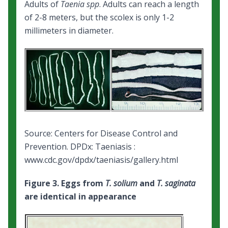
Adults of
Taenia spp
. Adults can reach a length
of 2-8 meters, but the scolex is only 1-2
millimeters in diameter.
Source: Centers for Disease Control and
Prevention.
DPDx: Taeniasis
:
www.cdc.gov/dpdx/taeniasis/gallery.html
Figure 3. Eggs from
T. solium
and
T. saginata
are identical in appearance