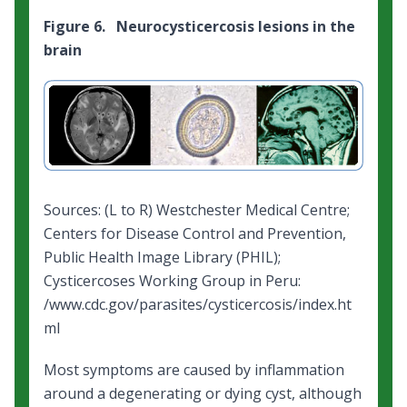
Figure 6. Neurocysticercosis lesions in the
brain
Sources: (L to R) Westchester Medical Centre;
Centers for Disease Control and Prevention,
Public Health Image Library (PHIL);
Cysticercoses Working Group in Peru:
/www.cdc.gov/parasites/cysticercosis/index.ht
ml
Most symptoms are caused by inflammation
around a degenerating or dying cyst, although