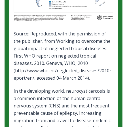
Source: Reproduced, with the permission of
the publisher, from
Working to overcome the
global impact of neglected tropical diseases:
First WHO report on neglected tropical
diseases
, 2010. Geneva, WHO, 2010
(
http://www.who.int/neglected_diseases/2010r
eport/en/
, accessed 04 March 2014).
In the developing world, neurocysticercosis is
a common infection of the human central
nervous system (CNS) and the most frequent
preventable cause of epilepsy. Increasing
migration from and travel to disease-endemic