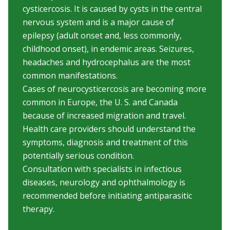
cysticercosis. It is caused by cysts in the central
nervous system and is a major cause of
epilepsy (adult onset and, less commonly,
childhood onset), in endemic areas. Seizures,
headaches and hydrocephalus are the most
common manifestations.
Cases of neurocysticercosis are becoming more
common in Europe, the U. S. and Canada
because of increased migration and travel.
Health care providers should understand the
symptoms, diagnosis and treatment of this
potentially serious condition.
Consultation with specialists in infectious
diseases, neurology and ophthalmology is
recommended before initiating antiparasitic
therapy.