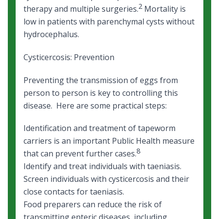
2
therapy and multiple surgeries.
Mortality is
low in patients with parenchymal cysts without
hydrocephalus.
Cysticercosis: Prevention
Preventing the transmission of eggs from
person to person is key to controlling this
disease. Here are some practical steps:
Identification and treatment of tapeworm
carriers is an important Public Health measure
8
that can prevent further cases.
Identify and treat individuals with taeniasis.
Screen individuals with cysticercosis and their
close contacts for taeniasis.
Food preparers can reduce the risk of
transmitting enteric diseases, including