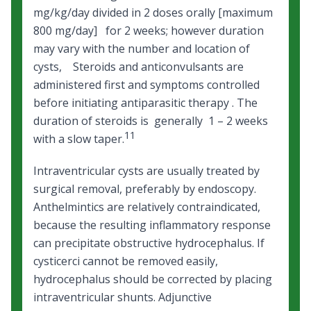
mg/kg/day divided in 2 doses orally [maximum
800 mg/day] for 2 weeks; however duration
may vary with the number and location of
cysts, Steroids and anticonvulsants are
administered first and symptoms controlled
before initiating antiparasitic therapy . The
duration of steroids is generally 1 – 2 weeks
11
with a slow taper.
Intraventricular cysts are usually treated by
surgical removal, preferably by endoscopy.
Anthelmintics are relatively contraindicated,
because the resulting inflammatory response
can precipitate obstructive hydrocephalus. If
cysticerci cannot be removed easily,
hydrocephalus should be corrected by placing
intraventricular shunts. Adjunctive