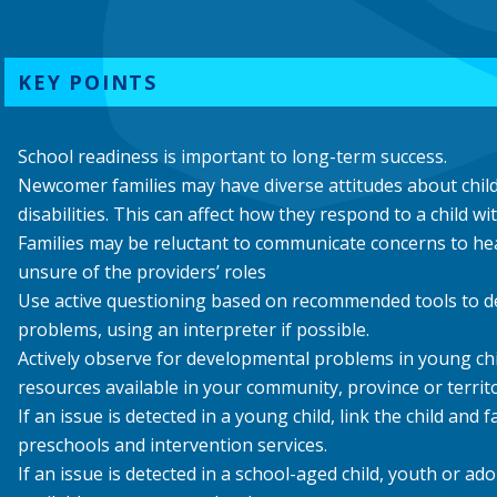
KEY POINTS
School readiness is important to long-term success.
Newcomer families may have diverse attitudes about chi
disabilities. This can affect how they respond to a child w
Families may be reluctant to communicate concerns to hea
unsure of the providers’ roles
Use active questioning based on recommended tools to d
problems, using an interpreter if possible.
Actively observe for developmental problems in young ch
resources available in your community, province or territo
If an issue is detected in a young child, link the child and f
preschools and intervention services.
If an issue is detected in a school-aged child, youth or ado