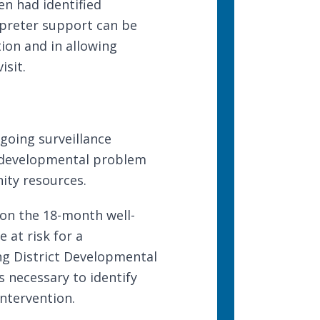
en had identified
rpreter support
can be
ion and in allowing
isit.
going surveillance
 a developmental problem
ty resources
.
 on
the 18-month well-
e at risk for a
ng District Developmental
s necessary to identify
ntervention.