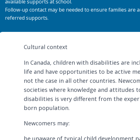
available supports at school.
Follow-up contact may be needed to ensure families are a
referred supports.
Cultural context
In Canada, children with disabilities are in
life and have opportunities to be active me
not the case in all other countries. New
societies where
knowledge and attitudes t
disabilities
is very different from the exper
born population.
Newcomers may:
be unaware of typical child development p