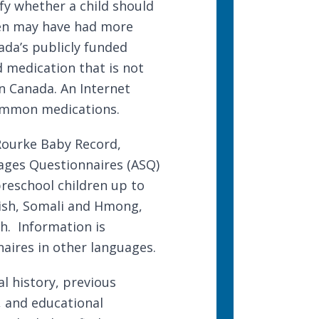
fy whether a child should
ren may have had more
nada’s publicly funded
 medication that is not
n Canada. An Internet
common medications.
Rourke Baby Record
,
ages Questionnaires
(ASQ)
preschool children up to
anish, Somali and Hmong,
ch. Information is
aires in other languages
.
l history, previous
 and educational