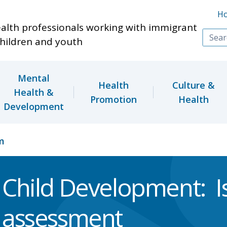
Skip to main content
H
ealth professionals working with immigrant
hildren and youth
Mental
Health
Culture &
Health &
Promotion
Health
Development
m
Child Development: I
assessment