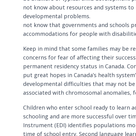
not know about resources and systems to h
developmental problems.
not know that governments and schools p
accommodations for people with disabiliti
Keep in mind that some families may be rel
concerns for fear of affecting their success
permanent residency status in Canada. Conv
put great hopes in Canada’s health system’s
developmental difficulties that may not be
associated with chromosomal anomalies, f
Children who enter school ready to learn a
schooling and are more successful over ti
Instrument
(EDI) identifies populations mor
time of school entry. Second language lear