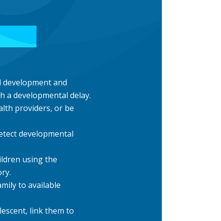
ld development and
ith a developmental delay.
lth providers, or be
etect developmental
ildren using the
ry.
amily to available
lescent, link them to