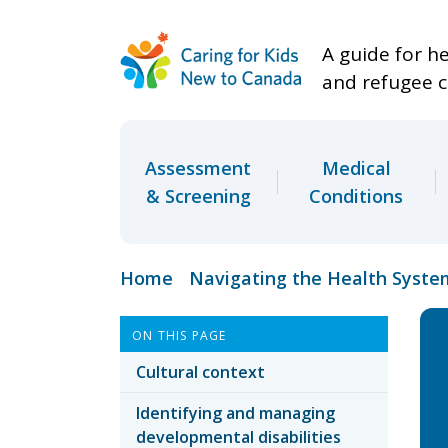
A guide for h
and refugee c
Assessment
Medical
& Screening
Conditions
Home
Navigating the Health Syste
ON THIS PAGE
Cultural context
Identifying and managing
developmental disabilities