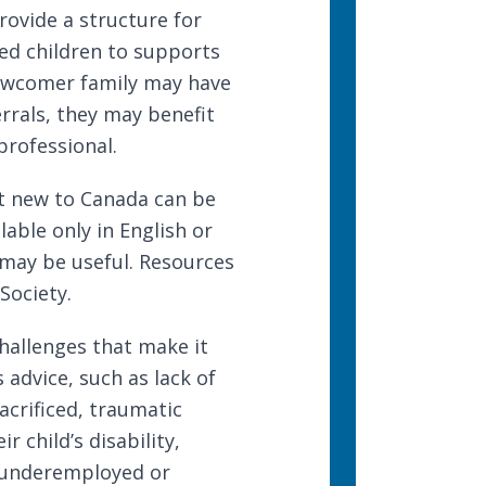
rovide a structure for
fied children to supports
newcomer family may have
errals, they may benefit
professional.
nt new to Canada can be
lable only in English or
 may be useful. Resources
 Society
.
hallenges that make it
s advice
, such as lack of
acrificed, traumatic
r child’s disability,
 underemployed or