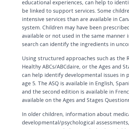
educational experiences, can help to identi
be linked to support services. Some child
intensive services than are available in Ca
system. Children may have been prescribed
available or not used in the same manner i
search can identify the ingredients in un
Using structured approaches such as the
Healthy ABCs/ABCdaire, or the
Ages and St
can help identify developmental issues in 
age 5. The ASQ is available in English, Sp
and the second edition is available in Fren
available on the
Ages and Stages Questionn
In older children, information about medica
developmental/psychological assessments,