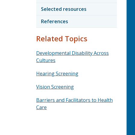
Selected resources
References
Related Topics
Developmental Disability Across
Cultures
Hearing Screening
Vision Screening
Barriers and Facilitators to Health
Care