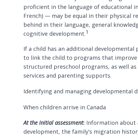
proficient in the language of educational in
French) — may be equal in their physical re
behind in their language, general knowle
1
cognitive development.
If a child has an additional developmental 
to link the child to programs that improve
structured preschool programs, as well a
services and parenting supports.
Identifying and managing developmental di
When children arrive in Canada
At the initial assessment
:
Information about a
development, the family’s migration history