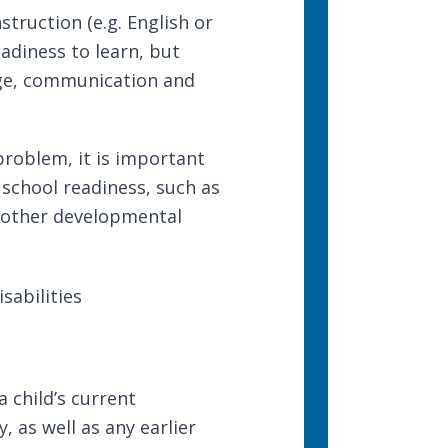
struction (e.g. English or
adiness to learn, but
dge, communication and
problem, it is important
 school readiness, such as
s other developmental
sabilities
 child’s current
, as well as any earlier