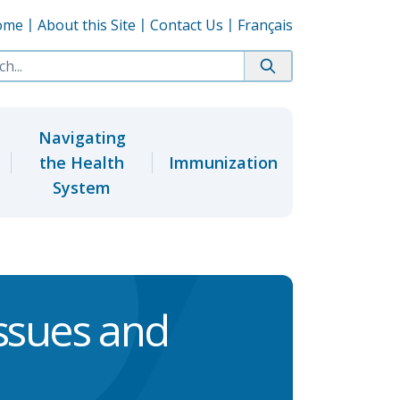
ome
About this Site
Contact Us
Français
Navigating
the Health
Immunization
System
ssues and