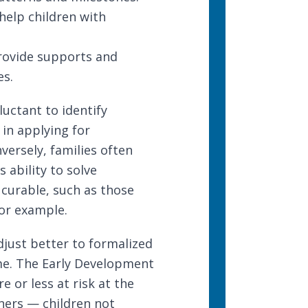
elp children with
rovide supports and
es.
uctant to identify
 in applying for
ersely, families often
 ability to solve
 curable, such as those
or example.
djust better to formalized
me. The
Early Development
e or less at risk at the
ners — children not