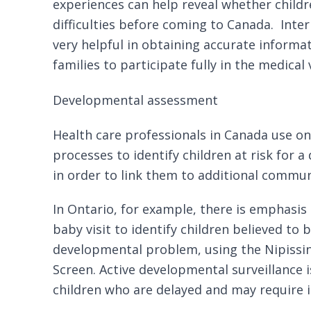
experiences can help reveal whether childr
difficulties before coming to Canada.
Inte
very helpful in obtaining accurate informat
families to participate fully in the medical v
Developmental assessment
Health care professionals in Canada use on
processes to identify children at risk for
in order to link them to additional
communi
In Ontario, for example, there is emphasis
baby visit
to identify children believed to b
developmental problem, using the
Nipissi
Screen
. Active developmental surveillance i
children who are delayed and may require i