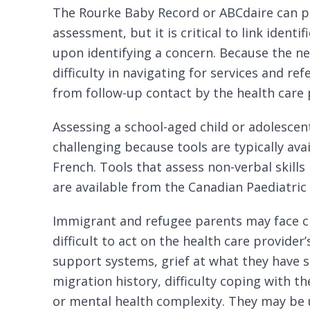
The Rourke Baby Record
or
ABCdaire
can p
assessment, but it is critical to link identi
upon identifying a concern. Because the 
difficulty in navigating for services and ref
from follow-up contact by the health care 
Assessing a school-aged child or adolesce
challenging because tools are typically avai
French. Tools that assess non-verbal skills
are available from the
Canadian Paediatric
Immigrant and refugee parents may face
c
difficult to act on the health care provider’
support systems, grief at what they have s
migration history, difficulty coping with thei
or
mental
health complexity. They may be