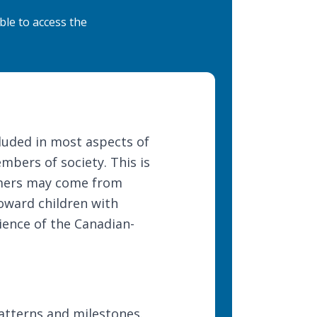
ble to access the
cluded in most aspects of
mbers of society. This is
comers may come from
oward children with
ience of the Canadian-
atterns and milestones.