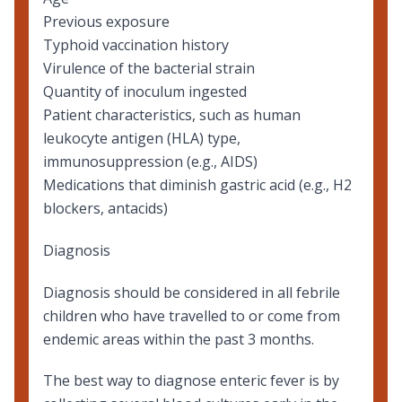
Previous exposure
Typhoid vaccination history
Virulence of the bacterial strain
Quantity of inoculum ingested
Patient characteristics, such as human
leukocyte antigen (HLA) type,
immunosuppression (e.g., AIDS)
Medications that diminish gastric acid (e.g., H2
blockers, antacids)
Diagnosis
Diagnosis should be considered in all febrile
children who have travelled to or come from
endemic areas within the past 3 months.
The best way to diagnose enteric fever is by