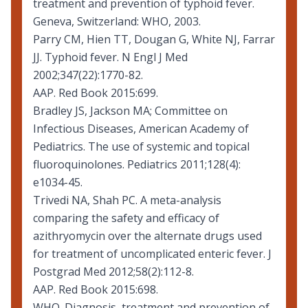
treatment and prevention of typhoid fever
.
Geneva, Switzerland: WHO, 2003.
Parry CM, Hien TT, Dougan G, White NJ, Farrar
JJ. Typhoid fever. N Engl J Med
2002;347(22):1770-82.
AAP. Red Book 2015:699.
Bradley JS, Jackson MA; Committee on
Infectious Diseases, American Academy of
Pediatrics. The use of systemic and topical
fluoroquinolones. Pediatrics 2011;128(4):
e1034-45.
Trivedi NA, Shah PC. A meta-analysis
comparing the safety and efficacy of
azithryomycin over the alternate drugs used
for treatment of uncomplicated enteric fever. J
Postgrad Med 2012;58(2):112-8.
AAP. Red Book 2015:698.
WHO. Diagnosis, treatment and prevention of