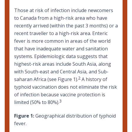
Those at risk of infection include newcomers
to Canada from a high-risk area who have
recently arrived (within the past 3 months) or a
recent
traveller to a high-risk area
. Enteric
fever is more common in areas of the world
that have inadequate water and sanitation
systems. Epidemiologic data suggests that
highest-risk areas include South Asia, along
with South-east and Central Asia, and Sub-
2
saharan Africa (see Figure 1).
A history of
typhoid vaccination does not eliminate the risk
of infection because vaccine protection is
3
limited (50% to 80%).
Figure 1:
Geographical distribution of typhoid
fever.