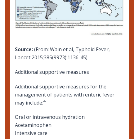
Source:
(From: Wain et al, Typhoid Fever,
Lancet 2015;385(9973):1136-45)
Additional supportive measures
Additional supportive measures for the
management of patients with enteric fever
4
may include:
Oral or intravenous hydration
Acetaminophen
Intensive care