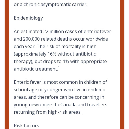
or a chronic asymptomatic carrier.
Epidemiology
An estimated 22 million cases of enteric fever
and 200,000 related deaths occur worldwide
each year. The risk of mortality is high
(approximately 16% without antibiotic
therapy), but drops to 1% with appropriate
1
antibiotic treatment.
Enteric fever is most common in children of
school age or younger who live in endemic
areas, and therefore can be concerning in
young newcomers to Canada and
travellers
returning from high-risk areas
.
Risk factors