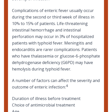
Complications of enteric fever usually occur
during the second or third week of illness in
10% to 15% of patients. Life-threatening
intestinal hemorrhage and intestinal
perforation may occur in 3% of hospitalized
patients with typhoid fever. Meningitis and
endocarditis are rarer complications. Patients
who have
thalassemia
or
glucose-6-phosphate
dehydrogenase deficiency (G6PD)
may have
hemolysis during typhoid fever.
A number of factors can affect the severity and
4
outcome of enteric infection:
Duration of illness before treatment
Choice of antimicrobial treatment
Age