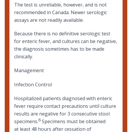
The test is unreliable, however, and is not
recommended in Canada. Newer serologic
assays are not readily available.
Because there is no definitive serologic test
for enteric fever, and cultures can be negative,
the diagnosis sometimes has to be made
clinically.
Management
Infection Control
Hospitalized patients diagnosed with enteric
fever require contact precautions until culture
results are negative for 3 consecutive stool
6
specimens.
Specimens must be obtained
at least 48 hours after cessation of