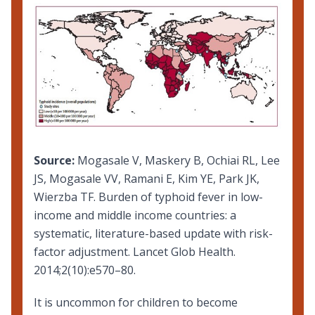
Source:
Mogasale V, Maskery B, Ochiai RL, Lee
JS, Mogasale VV, Ramani E, Kim YE, Park JK,
Wierzba TF. Burden of typhoid fever in low-
income and middle income countries: a
systematic, literature-based update with risk-
factor adjustment. Lancet Glob Health.
2014;2(10):e570–80.
It is uncommon for children to become