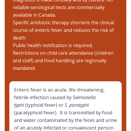
reliable serological tests are commercially
available in Canada.
Specific antibiotic therapy shortens the clinical
course of enteric fever and reduces the risk of
death.
Public health notification is required.
Restrictions on child care attendance (children
and staff) and food handling are regionally
mandated.
Enteric fever is an acute, life-threatening,
febrile infection caused by
Salmonella
typhi
(typhoid fever) or
S. paratyphi
(paratyphoid fever). It is transmitted by food
and water contaminated by the feces and urine
of an acutely infected or convalescent person