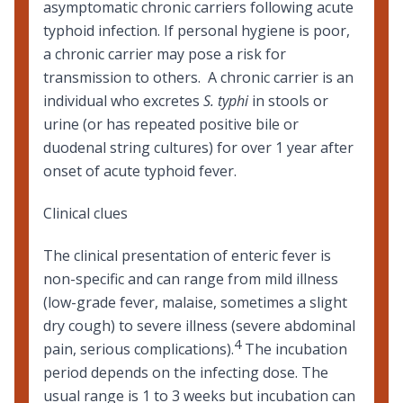
asymptomatic chronic carriers following acute
typhoid infection. If personal hygiene is poor,
a chronic carrier may pose a risk for
transmission to others. A chronic carrier is an
individual who excretes
S. typhi
in stools or
urine (or has repeated positive bile or
duodenal string cultures) for over 1 year after
onset of acute typhoid fever.
Clinical clues
The clinical presentation of enteric fever is
non-specific and can range from mild illness
(low-grade fever, malaise, sometimes a slight
dry cough) to severe illness (severe abdominal
4
pain, serious complications).
The incubation
period depends on the infecting dose. The
usual range is 1 to 3 weeks but incubation can