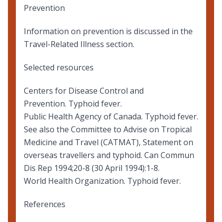
Prevention
Information on prevention
is discussed in the
Travel-Related Illness section.
Selected resources
Centers for Disease Control and
Prevention.
Typhoid fever
.
Public Health Agency of Canada.
Typhoid fever
.
See also the Committee to Advise on Tropical
Medicine and Travel (CATMAT),
Statement on
overseas travellers and typhoid
. Can Commun
Dis Rep 1994;20-8 (30 April 1994):1-8.
World Health Organization.
Typhoid fever
.
References