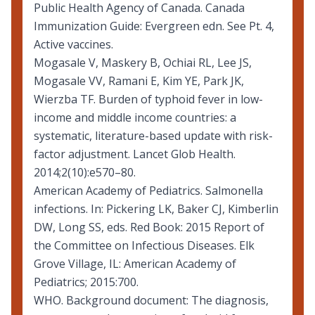
Public Health Agency of Canada.
Canada
Immunization Guide: Evergreen edn
. See Pt. 4,
Active vaccines.
Mogasale V, Maskery B, Ochiai RL, Lee JS,
Mogasale VV, Ramani E, Kim YE, Park JK,
Wierzba TF. Burden of typhoid fever in low-
income and middle income countries: a
systematic, literature-based update with risk-
factor adjustment. Lancet Glob Health.
2014;2(10):e570–80.
American Academy of Pediatrics. Salmonella
infections. In: Pickering LK, Baker CJ, Kimberlin
DW, Long SS, eds. Red Book: 2015 Report of
the Committee on Infectious Diseases. Elk
Grove Village, IL: American Academy of
Pediatrics; 2015:700.
WHO. Background document:
The diagnosis,