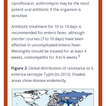
ciprofloxacin, azithromycin may be the most
potent oral antibiotic if the organism is
sensitive.
Antibiotic treatment for 10 to 14 days is
recommended for enteric fever, although
shorter courses (7 to 10 days) have been
effective in uncomplicated enteric fever.
Meningitis should be treated for at least 4
9
weeks, osteomyelitis for 4 to 6 weeks.
Figure 2:
Global distribution of resistance to S.
enterica serotype Typhi (to 2013). Shaded
areas show disease endemicity.