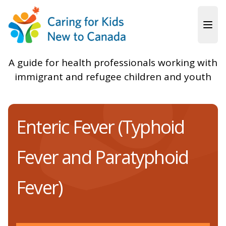
Skip to main content
A guide for health professionals working with
immigrant and refugee children and youth
Enteric Fever (Typhoid
Fever and Paratyphoid
Fever)