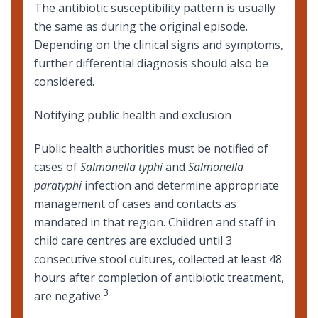
The antibiotic susceptibility pattern is usually
the same as during the original episode.
Depending on the clinical signs and symptoms,
further differential diagnosis should also be
considered.
Notifying public health and exclusion
Public health authorities must be notified of
cases of
Salmonella typhi
and
Salmonella
paratyphi
infection and determine appropriate
management of cases and contacts as
mandated in that region. Children and staff in
child care centres are excluded until 3
consecutive stool cultures, collected at least 48
hours after completion of antibiotic treatment,
3
are negative.