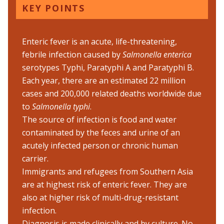
KEY POINTS
Enteric fever is an acute, life-threatening,
febrile infection caused by
Salmonella enterica
serotypes Typhi, Paratyphi A and Paratyphi B.
Each year, there are an estimated 22 million
cases and 200,000 related deaths worldwide due
to
Salmonella typhi
.
The source of infection is food and water
contaminated by the feces and urine of an
acutely infected person or chronic human
carrier.
Immigrants and refugees from Southern Asia
are at highest risk of enteric fever. They are
also at higher risk of multi-drug-resistant
infection.
Diagnosis is made clinically and by culture. No