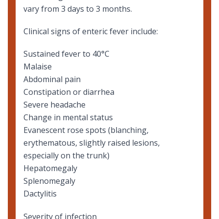
vary from 3 days to 3 months.
Clinical signs of enteric fever include:
Sustained fever to 40°C
Malaise
Abdominal pain
Constipation or diarrhea
Severe headache
Change in mental status
Evanescent rose spots (blanching,
erythematous, slightly raised lesions,
especially on the trunk)
Hepatomegaly
Splenomegaly
Dactylitis
Severity of infection