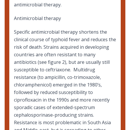
antimicrobial therapy.
Antimicrobial therapy
Specific antimicrobial therapy shortens the
clinical course of typhoid fever and reduces the
risk of death. Strains acquired in developing
countries are often resistant to many
antibiotics (see figure 2), but are usually still
susceptible to ceftriaxone. Multidrug
resistance (to ampicillin, co-trimoxazole,
chloramphenicol) emerged in the 1980’s,
followed by reduced susceptibility to
ciprofloxacin in the 1990s and more recently
sporadic cases of extended-spectrum
cephalosporinase-producing strains.
Resistance is most problematic in South Asia
and Middle-east, but is spreading to other