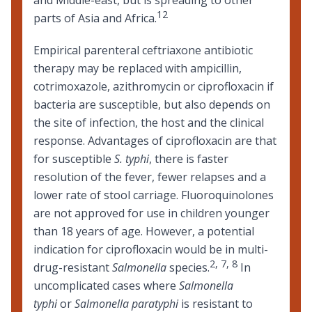
12
parts of Asia and Africa.
Empirical parenteral ceftriaxone antibiotic
therapy may be replaced with ampicillin,
cotrimoxazole, azithromycin or ciprofloxacin if
bacteria are susceptible, but also depends on
the site of infection, the host and the clinical
response. Advantages of ciprofloxacin are that
for susceptible
S. typhi
, there is faster
resolution of the fever, fewer relapses and a
lower rate of stool carriage. Fluoroquinolones
are not approved for use in children younger
than 18 years of age. However, a potential
indication for ciprofloxacin would be in multi-
2
,
7
,
8
drug-resistant
Salmonella
species.
In
uncomplicated cases where
Salmonella
typhi
or
Salmonella paratyphi
is resistant to