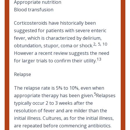
Appropriate nutrition
Blood transfusion
Corticosteroids have historically been
suggested for patients with severe enteric
fever, which is characterized by delirium,
2
,
5
,
10
obtundation, stupor, coma or shock.
However a recent review suggests the need
13
for larger trials to confirm their utility.
Relapse
The relapse rate is 5% to 10%, even when
5
appropriate therapy has been given.
Relapses
typically occur 2 to 3 weeks after the
resolution of fever and are milder than the
initial illness. Cultures, as for the initial illness,
are repeated before commencing antibiotics.