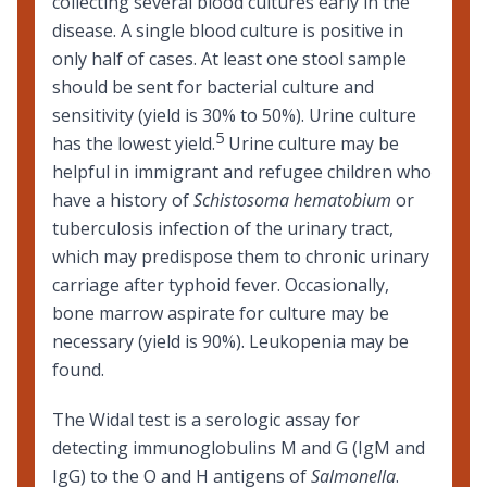
collecting several blood cultures early in the
disease. A single blood culture is positive in
only half of cases. At least one stool sample
should be sent for bacterial culture and
sensitivity (yield is 30% to 50%). Urine culture
5
has the lowest yield.
Urine culture may be
helpful in immigrant and refugee children who
have a history of
Schistosoma hematobium
or
tuberculosis
infection of the urinary tract,
which may predispose them to chronic urinary
carriage after typhoid fever. Occasionally,
bone marrow aspirate for culture may be
necessary (yield is 90%). Leukopenia may be
found.
The Widal test is a serologic assay for
detecting immunoglobulins M and G (IgM and
IgG) to the O and H antigens of
Salmonella
.