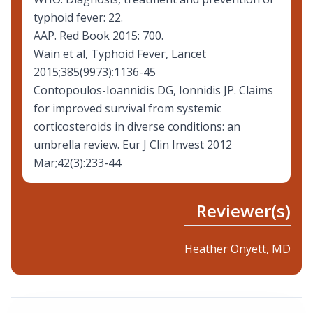
typhoid fever: 22.
AAP. Red Book 2015: 700.
Wain et al, Typhoid Fever, Lancet
2015;385(9973):1136-45
Contopoulos-Ioannidis DG, Ionnidis JP. Claims
for improved survival from systemic
corticosteroids in diverse conditions: an
umbrella review. Eur J Clin Invest 2012
Mar;42(3):233-44
Reviewer(s)
Heather Onyett, MD