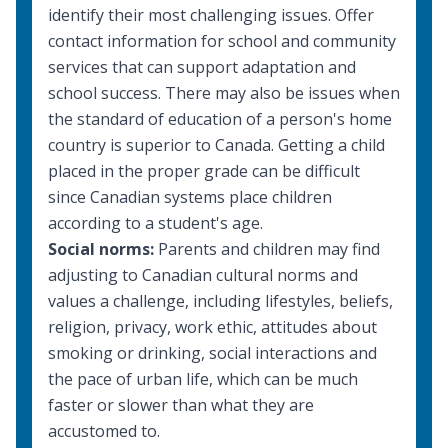
identify their most challenging issues. Offer
contact information for school and community
services that can support adaptation and
school success. There may also be issues when
the standard of education of a person's home
country is superior to Canada. Getting a child
placed in the proper grade can be difficult
since Canadian systems place children
according to a student's age.
Social norms:
Parents and children may find
adjusting to Canadian cultural norms and
values a challenge, including lifestyles, beliefs,
religion, privacy, work ethic, attitudes about
smoking or drinking, social interactions and
the pace of urban life, which can be much
faster or slower than what they are
accustomed to.