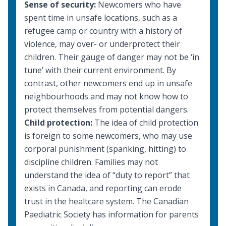
Sense of security:
Newcomers who have
spent time in unsafe locations, such as a
refugee camp or country with a history of
violence, may over- or underprotect their
children. Their gauge of danger may not be ‘in
tune’ with their current environment. By
contrast, other newcomers end up in unsafe
neighbourhoods and may not know how to
protect themselves from potential dangers.
Child protection:
The idea of child protection
is foreign to some newcomers, who may use
corporal punishment (spanking, hitting) to
discipline children. Families may not
understand the idea of “duty to report” that
exists in Canada, and reporting can erode
trust in the healtcare system. The Canadian
Paediatric Society has information for parents