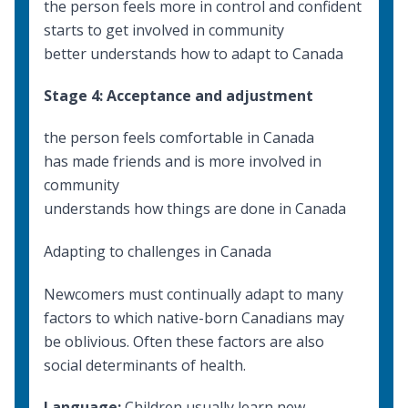
the person feels more in control and confident
starts to get involved in community
better understands how to adapt to Canada
Stage 4: Acceptance and adjustment
the person feels comfortable in Canada
has made friends and is more involved in
community
understands how things are done in Canada
Adapting to challenges in Canada
Newcomers must continually adapt to many
factors to which native-born Canadians may
be oblivious. Often these factors are also
social determinants of health
.
Language:
Children usually learn new