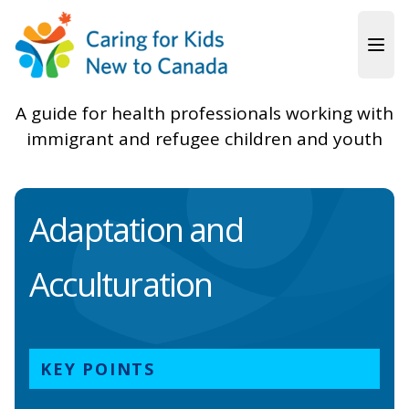
Skip to main content
A guide for health professionals working with
immigrant and refugee children and youth
Adaptation and
Acculturation
KEY POINTS