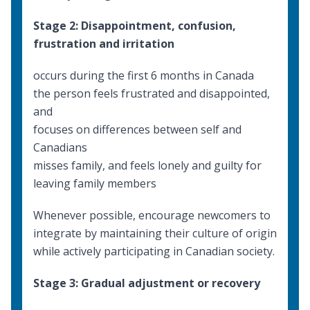
Stage 2: Disappointment, confusion,
frustration and irritation
occurs during the first 6 months in Canada
the person feels frustrated and disappointed,
and
focuses on differences between self and
Canadians
misses family, and feels lonely and guilty for
leaving family members
Whenever possible, encourage newcomers to
integrate by maintaining their culture of origin
while actively participating in Canadian society.
Stage 3: Gradual adjustment or recovery