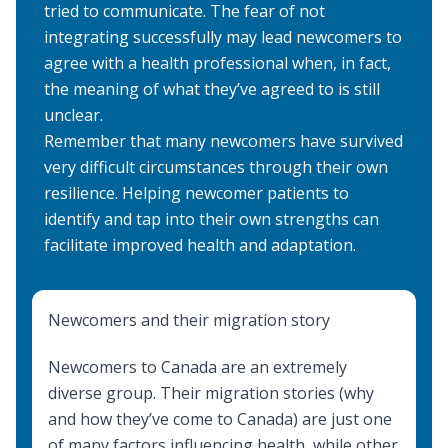
tried to communicate. The fear of not
integrating successfully may lead newcomers to
agree with a health professional when, in fact,
the meaning of what they’ve agreed to is still
unclear.
Remember that many newcomers have survived
very difficult circumstances through their own
resilience. Helping newcomer patients to
identify and tap into their own strengths can
facilitate improved health and adaptation.
Newcomers and their migration story
Newcomers to Canada are an extremely
diverse group. Their migration stories (why
and how they’ve come to Canada) are just one
of many factors influencing health, while other