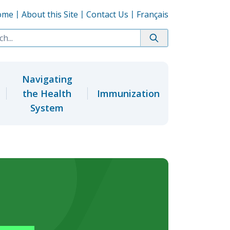
ome
About this Site
Contact Us
Français
Navigating
the Health
Immunization
System