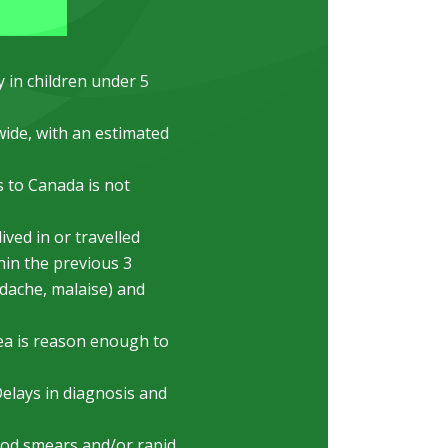
y in children under 5
ide, with an estimated
 to Canada is not
ved in or travelled
hin the previous 3
dache, malaise) and
ea is reason enough to
Delays in diagnosis and
lood smears and/or rapid