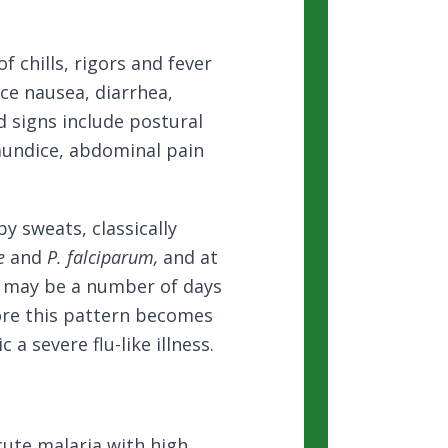
f chills, rigors and fever
nce nausea, diarrhea,
d signs include postural
aundice, abdominal pain
by sweats, classically
e
and
P. falciparum,
and at
t may be a number of days
ore this pattern becomes
 a severe flu-like illness.
cute malaria with high