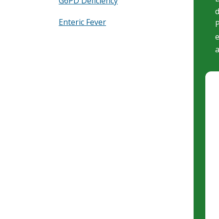
G6PD Deficiency
d
Enteric Fever
P
e
a