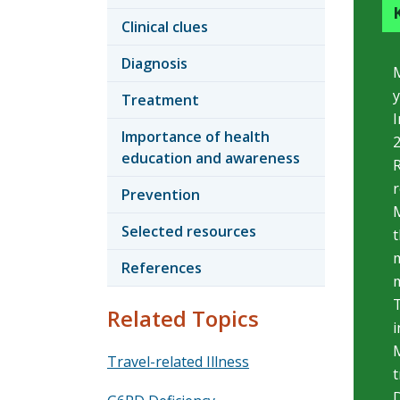
Clinical clues
Diagnosis
M
y
Treatment
I
Importance of health
2
education and awareness
R
Prevention
M
Selected resources
t
m
References
m
T
Related Topics
i
M
Travel-related Illness
t
D