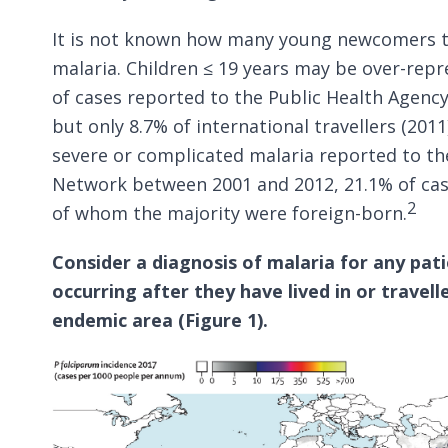
It is not known how many young newcomers t
malaria. Children ≤ 19 years may be over-rep
of cases reported to the Public Health Agenc
but only 8.7% of international travellers (2011
severe or complicated malaria reported to th
Network between 2001 and 2012, 21.1% of case
2
of whom the majority were foreign-born.
Consider a diagnosis of malaria for any patie
occurring after they have lived in or travel
endemic area (Figure 1).