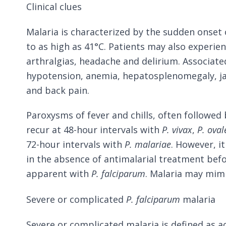
Clinical clues
Malaria is characterized by the sudden onset o
to as high as 41°C. Patients may also experie
arthralgias, headache and delirium. Associate
hypotension, anemia, hepatosplenomegaly, j
and back pain.
Paroxysms of fever and chills, often followed 
recur at 48-hour intervals with
P. vivax
,
P. oval
72-hour intervals with
P. malariae
. However, i
in the absence of antimalarial treatment bef
apparent with
P. falciparum
. Malaria may mimic
Severe or complicated
P. falciparum
malaria
Severe or complicated malaria is defined as a