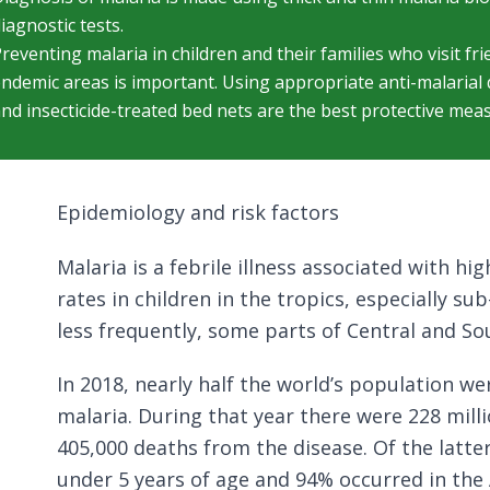
iagnostic tests.
reventing malaria in children and their families who visit fri
ndemic areas is important. Using appropriate anti-malarial d
nd insecticide-treated bed nets are the best protective mea
Epidemiology and risk factors
Malaria is a febrile illness associated with h
rates in children in the tropics, especially su
less frequently, some parts of Central and So
In 2018, nearly half the world’s population wer
malaria. During that year there were 228 mill
405,000 deaths from the disease. Of the latte
under 5 years of age and 94% occurred in the 