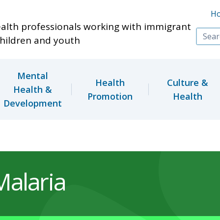
Skip to main content
H
ealth professionals working with immigrant
hildren and youth
Mental
Health
Culture &
Health &
Promotion
Health
Development
Malaria