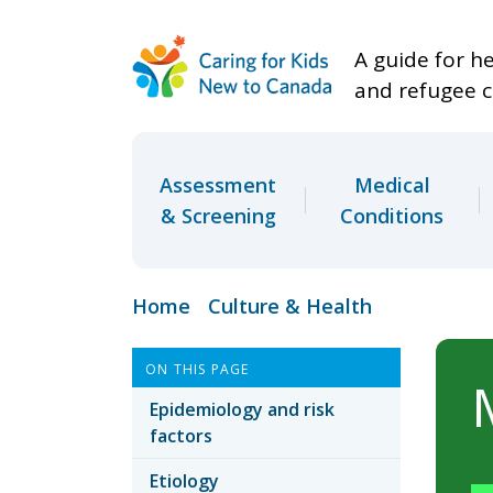
A guide for h
and refugee c
Assessment
Medical
& Screening
Conditions
Home
Culture & Health
ON THIS PAGE
Epidemiology and risk
factors
Etiology