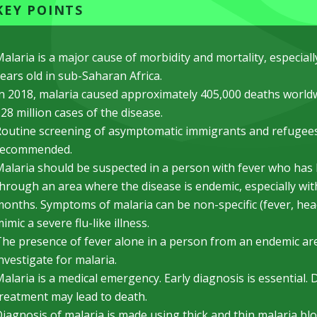
KEY POINTS
alaria is a major cause of morbidity and mortality, especiall
ears old in sub-Saharan Africa.
n 2018, malaria caused approximately 405,000 deaths worldw
28 million cases of the disease.
outine screening of asymptomatic immigrants and refugees
recommended.
alaria should be suspected in a person with fever who has li
hrough an area where the disease is endemic, especially wit
onths. Symptoms of malaria can be non-specific (fever, hea
imic a severe flu-like illness.
he presence of fever alone in a person from an endemic ar
nvestigate for malaria.
alaria is a medical emergency. Early diagnosis is essential. 
reatment may lead to death.
iagnosis of malaria is made using thick and thin malaria b