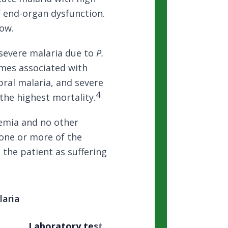
f end-organ dysfunction.
low.
severe malaria due to
P.
romes associated with
ebral malaria, and severe
4
the highest mortality.
emia and no other
one or more of the
s the patient as suffering
aria
Laboratory test