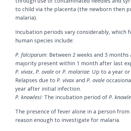
through use of contaminated needles and sy
to child via the placenta (the newborn then p
malaria).
Incubation periods vary considerably, which 
human species include:
P. falciparum
: Between 2 weeks and 3 months a
majority present within 1 month after last ex
P. vivax
,
P. ovale
or
P. malariae
: Up to a year o
Relapses due to
P. vivax
and
P. ovale
occasiona
year after initial infection.
P. knowlesi:
The incubation period of
P. knowle
The presence of fever alone in a person from
reason enough to investigate for malaria.