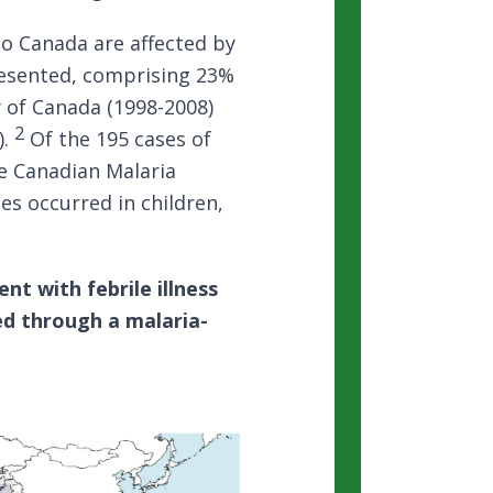
o Canada are affected by
resented, comprising 23%
y of Canada (1998-2008)
2
).
Of the 195 cases of
e Canadian Malaria
s occurred in children,
nt with febrile illness
led through a malaria-