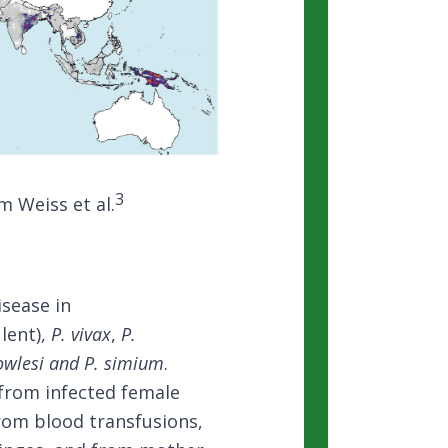
3
m Weiss et al.
isease in
lent),
P. vivax
,
P.
owlesi and P. simium
.
from infected female
rom blood transfusions,