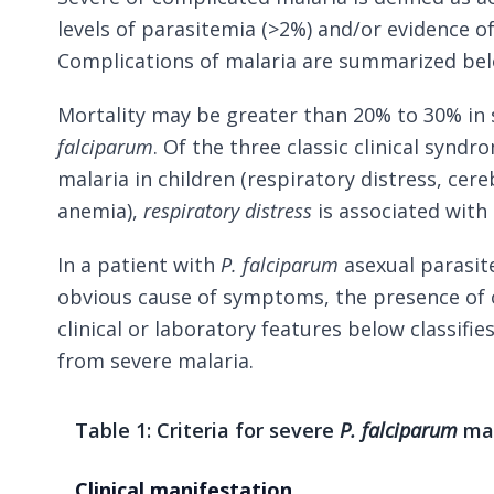
levels of parasitemia (>2%) and/or evidence o
Complications of malaria are summarized be
Mortality may be greater than 20% to 30% in 
falciparum
. Of the three classic clinical synd
malaria in children (respiratory distress, cer
anemia),
respiratory distress
is associated with 
In a patient with
P. falciparum
asexual parasit
obvious cause of symptoms, the presence of 
clinical or laboratory features below classifie
from severe malaria.
Table 1: Criteria for severe
P. falciparum
mal
Clinical manifestation