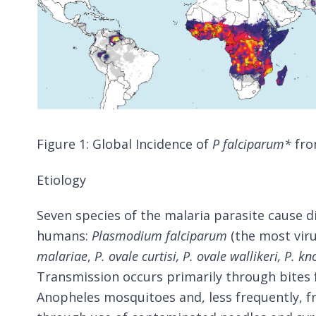
Figure 1: Global Incidence of
P falciparum*
fro
Etiology
Seven species of the malaria parasite cause d
humans:
Plasmodium falciparum
(the most viru
malariae
,
P. ovale curtisi, P. ovale wallikeri,
P. kn
Transmission occurs primarily through bites 
Anopheles mosquitoes and, less frequently, f