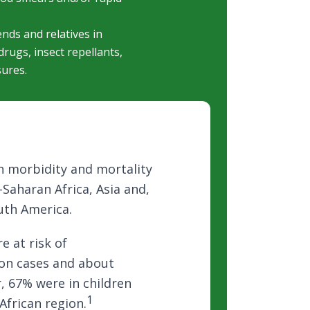
ends and relatives in
rugs, insect repellants,
sures.
igh morbidity and mortality
b-Saharan Africa, Asia and,
uth America.
e at risk of
ion cases and about
r, 67% were in children
1
African region.