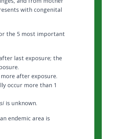
ringes, and from mother
resents with congenital
for the 5 most important
fter last exposure; the
posure.
r more after exposure.
lly occur more than 1
si
is unknown.
 an endemic area is